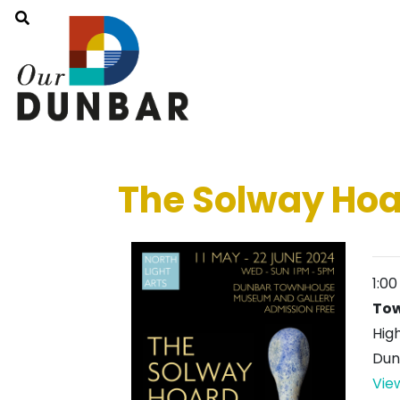
The Solway Hoa
1:0
To
Hig
Dun
Vie