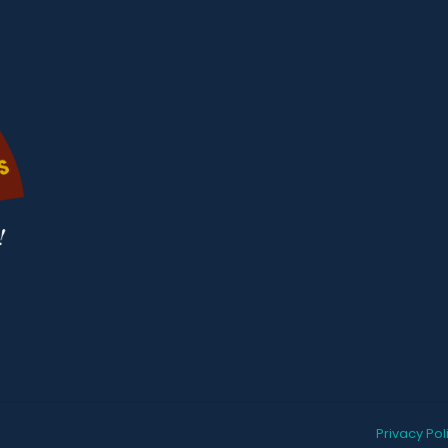
Privacy Pol