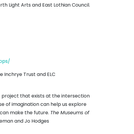
th Light Arts and East Lothian Council.
ops/
e Inchrye Trust and ELC
 project that exists at the intersection
 use of imagination can help us explore
s can make the future.
The Museums of
oleman and Jo Hodges