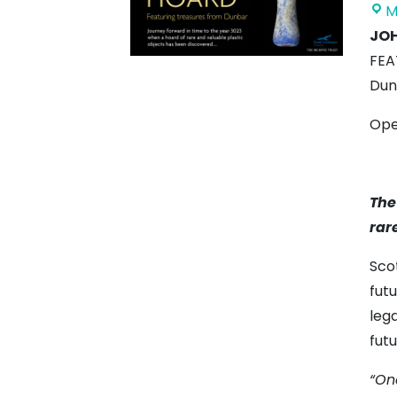
M
JOH
FEA
Dun
Ope
The
rar
Sco
fut
lega
futu
“One