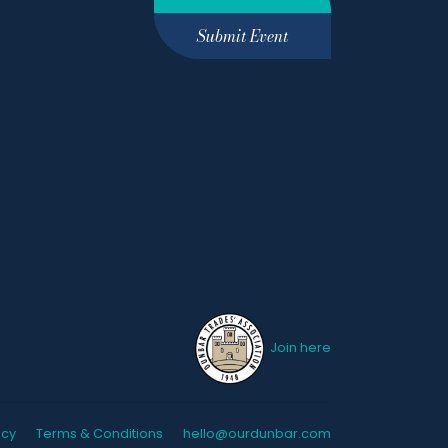
Submit Event
Join here
icy
Terms & Conditions
hello@ourdunbar.com