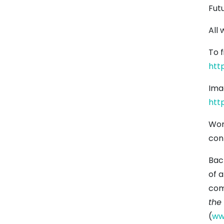
Futu
All 
To 
htt
Ima
htt
Wor
con
Bac
of a
com
the
(
ww