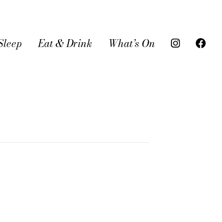
Sleep
Eat & Drink
What’s On