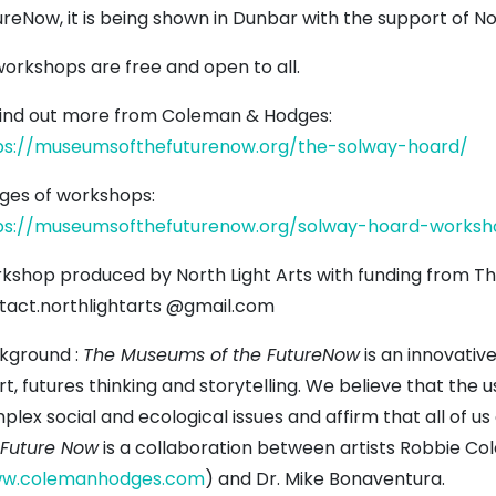
reNow, it is being shown in Dunbar with the support of Nor
workshops are free and open to all.
find out more from Coleman & Hodges:
ps://museumsofthefuturenow.org/the-solway-hoard/
ges of workshops:
ps://museumsofthefuturenow.org/solway-hoard-worksh
kshop produced by North Light Arts with funding from Th
tact.northlightarts @gmail.com
kground :
The Museums of the FutureNow
is an innovative
rt, futures thinking and storytelling. We believe that the
plex social and ecological issues and affirm that all of u
 Future Now
is a collaboration between artists Robbie C
w.colemanhodges.com
) and Dr. Mike Bonaventura.