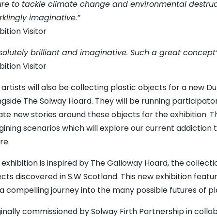
lure to tackle climate change and environmental destructio
rklingly imaginative.”
bition Visitor
solutely brilliant and imaginative. Such a great concept
bition Visitor
artists will also be collecting plastic objects for a new D
ngside The Solway Hoard. They will be running participator
ate new stories around these objects for the exhibition. 
ining scenarios which will explore our current addiction t
re.
 exhibition is inspired by The Galloway Hoard, the collect
ects discovered in S.W Scotland. This new exhibition featu
s a compelling journey into the many possible futures of pl
ginally commissioned by Solway Firth Partnership in coll