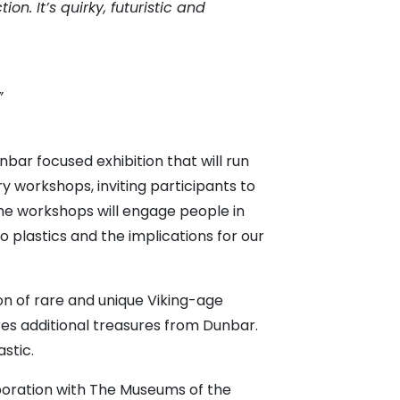
n. It’s quirky, futuristic and
”
unbar focused exhibition that will run
y workshops, inviting participants to
The workshops will engage people in
o plastics and the implications for our
ion of rare and unique Viking-age
res additional treasures from Dunbar.
astic.
aboration with The Museums of the