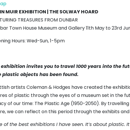
Town
ap
House
N MUIR EXHIBITION | THE SOLWAY HOARD
Museum
TURING TREASURES FROM DUNBAR
bar Town House Museum and Gallery 11th May to 23rd Ju
ning Hours: Wed-Sun, 1-5pm
 exhibition invites you to travel 1000 years into the f
e plastic objects has been found.
ttish artists Coleman & Hodges have created the exhibiti
ures of plastic through the eyes of a museum set in the f
cy of our time: The Plastic Age (1950-2050). By travellin
re, we can reflect on this period through the exhibits and 
 of the best exhibitions I have seen. It’s about plastic. It