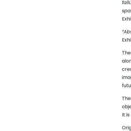
fai
spa
Exhi
“Ab
Exhi
The 
alo
cre
imag
futu
The
obj
It i
Ori