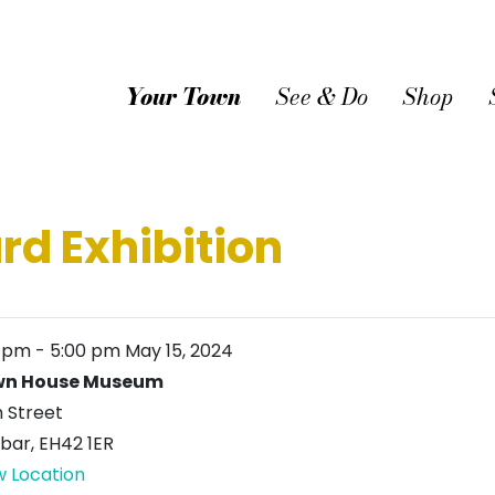
Your Town
See & Do
Shop
rd Exhibition
0 pm
-
5:00 pm
May 15, 2024
wn House Museum
h Street
bar
,
EH42 1ER
w Location