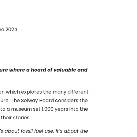
ne 2024
uture where a hoard of valuable and
on which explores the many different
uture. The Solway Hoard considers the
g to a museum set 1,000 years into the
their stories.
’s about fossil fuel use. It’s about the