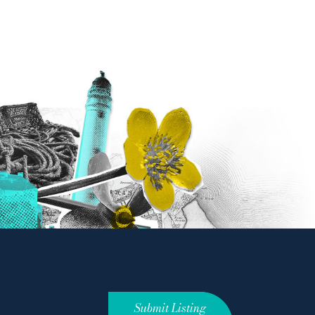
Submit Listing