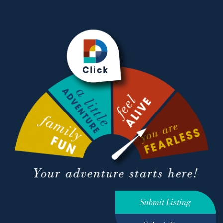
Submit Listing