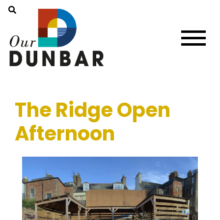
The Ridge Open
Afternoon