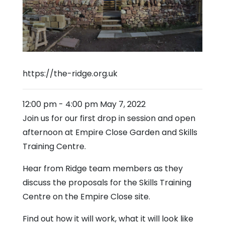
https://the-ridge.org.uk
12:00 pm
-
4:00 pm
May 7, 2022
Join us for our first drop in session and open
afternoon at Empire Close Garden and Skills
Training Centre.
Hear from Ridge team members as they
discuss the proposals for the Skills Training
Centre on the Empire Close site.
Find out how it will work, what it will look like