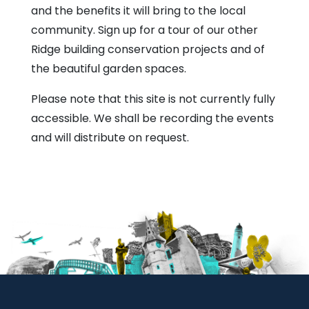
and the benefits it will bring to the local
community. Sign up for a tour of our other
Ridge building conservation projects and of
the beautiful garden spaces.
Please note that this site is not currently fully
accessible. We shall be recording the events
and will distribute on request.