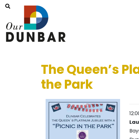
The Queen’s Pla
the Park
12:
Lau
Bay