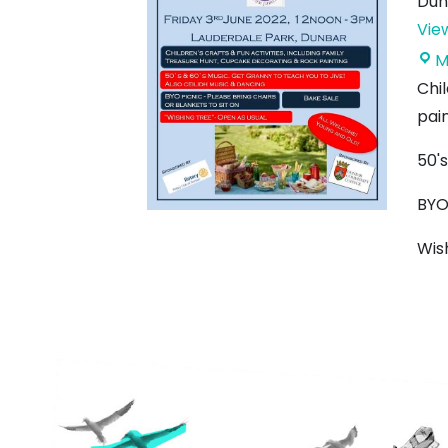
Dun
Vie
M
Chil
pain
50's
BYO 
Wis