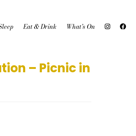
Sleep
Eat & Drink
What’s On
ion – Picnic in