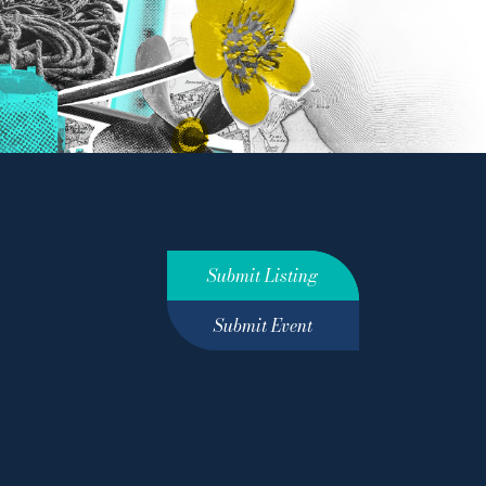
Submit Listing
Submit Event