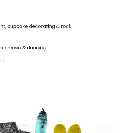
 hunt, cupcake decorating & rock
lidh music & dancing.
le.