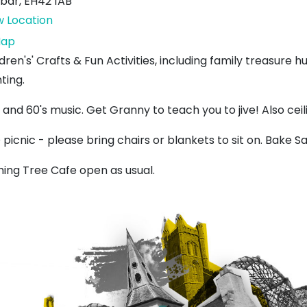
bar
,
EH42 1AB
w Location
Lauderdale
ap
Park
dren's' Crafts & Fun Activities, including family treasure
ting.
 and 60's music. Get Granny to teach you to jive! Also cei
picnic - please bring chairs or blankets to sit on. Bake Sa
hing Tree Cafe open as usual.