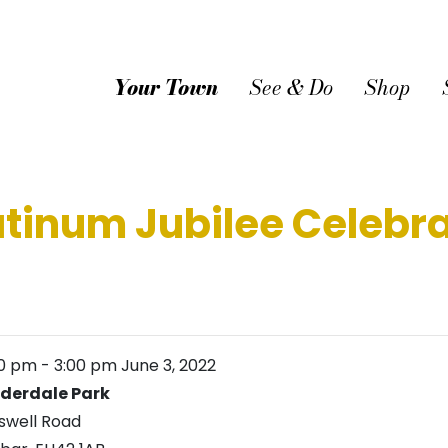
Your Town
See & Do
Shop
tinum Jubilee Celebrat
00 pm
-
3:00 pm
June 3, 2022
derdale Park
swell Road