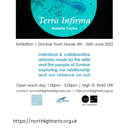
https://northlightarts.org.uk