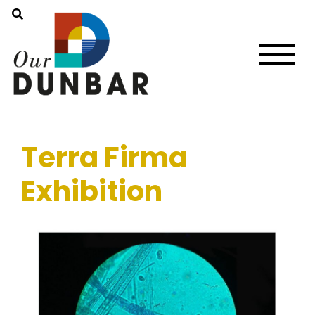
Terra Firma
Exhibition