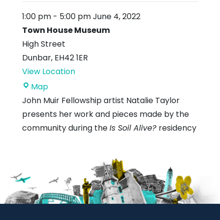
1:00 pm
-
5:00 pm
June 4, 2022
Town House Museum
High Street
Dunbar
,
EH42 1ER
View Location
Town
Map
House
John Muir Fellowship artist Natalie Taylor
Museum
presents her work and pieces made by the
community during the
Is Soil Alive?
residency