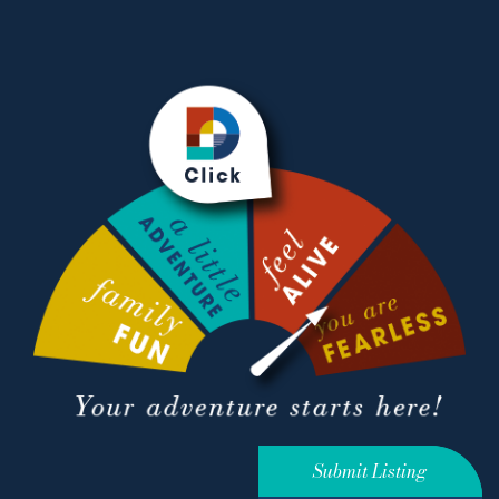
Submit Listing