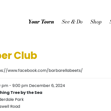
Your Town
See & Do
Shop
er Club
ps://www.facebook.com/barbarellabeets/
0 pm
-
9:00 pm
December 6, 2024
hing Tree by the Sea
derdale Park
swell Road