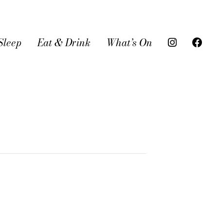
Sleep
Eat & Drink
What’s On