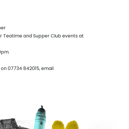
ber
er Teatime and Supper Club events at
0pm.
on 07734 842015, email