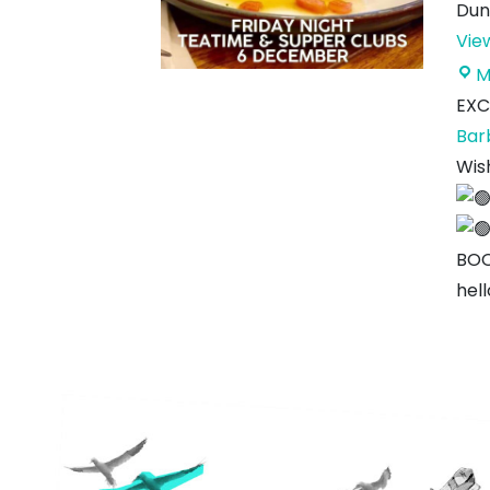
Dun
Vie
M
EXC
Bar
Wis
BOO
hel