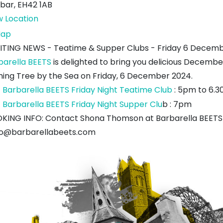
bar
,
EH42 1AB
w Location
Wishing
ap
Tree
ITING NEWS - Teatime & Supper Clubs - Friday 6 Decem
by
barella BEETS
is delighted to bring you delicious Decemb
the
hing Tree by the Sea on Friday, 6 December 2024.
Sea
Barbarella BEETS Friday Night Teatime Club
: 5pm to 6.3
Barbarella BEETS Friday Night Supper Clu
b : 7pm
KING INFO: Contact Shona Thomson at Barbarella BEETS 
lo@barbarellabeets.com