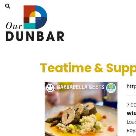
Teatime & Supp
htt
7:0
Wis
Lau
Bay