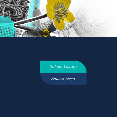
Submit Listing
Submit Event