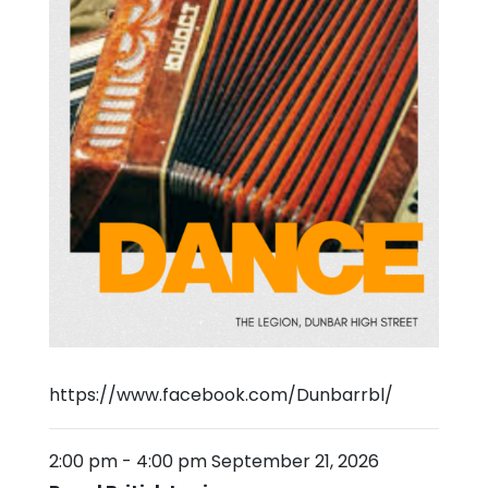
https://www.facebook.com/Dunbarrbl/
2:00 pm
-
4:00 pm
September 21, 2026