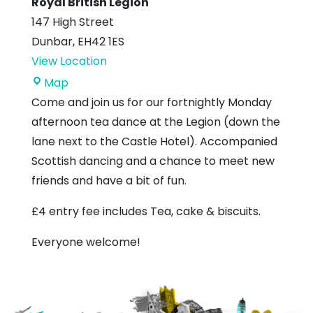
Royal British Legion
147 High Street
Dunbar
,
EH42 1ES
View Location
Royal
Map
British
Come and join us for our fortnightly Monday
Legion
afternoon tea dance at the Legion (down the
lane next to the Castle Hotel). Accompanied
Scottish dancing and a chance to meet new
friends and have a bit of fun.
£4 entry fee includes Tea, cake & biscuits.
Everyone welcome!