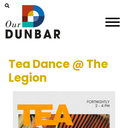
Tea Dance @ The
Legion