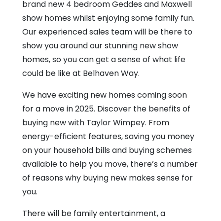
Belhaven
brand new 4 bedroom Geddes and Maxwell
Way
show homes whilst enjoying some family fun.
Our experienced sales team will be there to
show you around our stunning new show
homes, so you can get a sense of what life
could be like at Belhaven Way.
We have exciting new homes coming soon
for a move in 2025. Discover the benefits of
buying new with Taylor Wimpey. From
energy-efficient features, saving you money
on your household bills and buying schemes
available to help you move, there’s a number
of reasons why buying new makes sense for
you.
There will be family entertainment, a