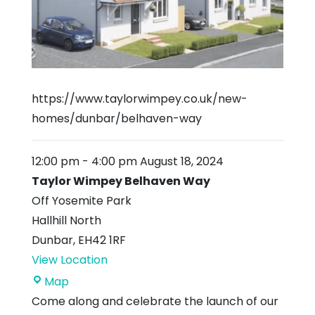
https://www.taylorwimpey.co.uk/new-
homes/dunbar/belhaven-way
12:00 pm
-
4:00 pm
August 18, 2024
Taylor Wimpey Belhaven Way
Off Yosemite Park
Hallhill North
Dunbar
,
EH42 1RF
View Location
Taylor
Map
Wimpey
Come along and celebrate the launch of our