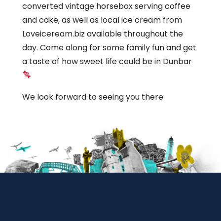
converted vintage horsebox serving coffee
and cake, as well as local ice cream from
Loveiceream.biz available throughout the
day. Come along for some family fun and get
a taste of how sweet life could be in Dunbar
We look forward to seeing you there