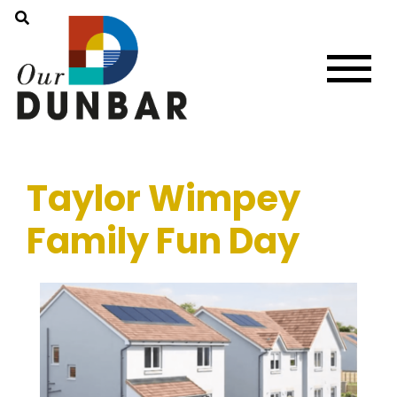
Taylor Wimpey
Family Fun Day