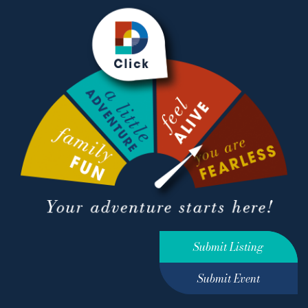
Submit Listing
Submit Event