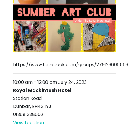
https://www.facebook.com/groups/279123606563
10:00 am
-
12:00 pm
July 24, 2023
Royal Mackintosh Hotel
Station Road
Dunbar
,
EH42 1YJ
01368 238002
View Location