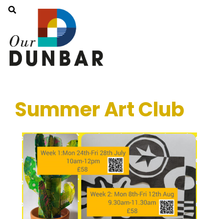
Summer Art Club