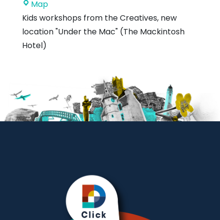
Royal
Map
Mackintosh
Kids workshops from the Creatives, new
Hotel
location "Under the Mac" (The Mackintosh
Hotel)