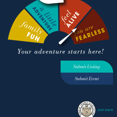
Submit Listing
Submit Event
Join here