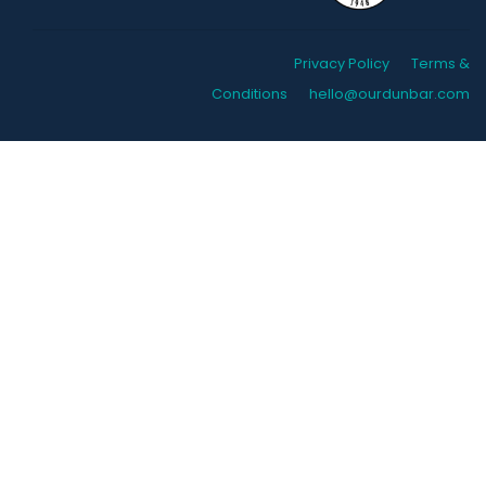
Privacy Policy
Terms &
Conditions
hello@ourdunbar.com