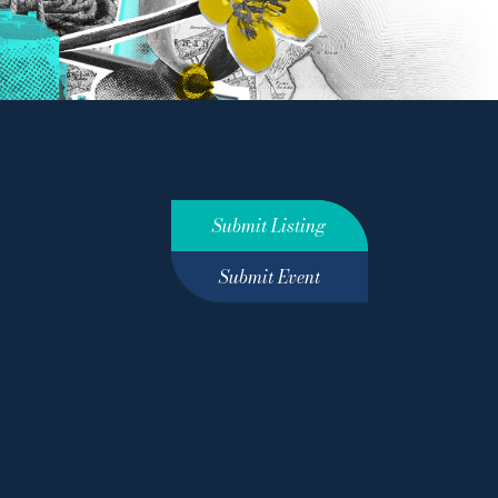
Submit Listing
Submit Event