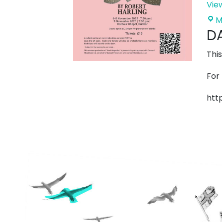
Vie
M
DA
Thi
For
htt