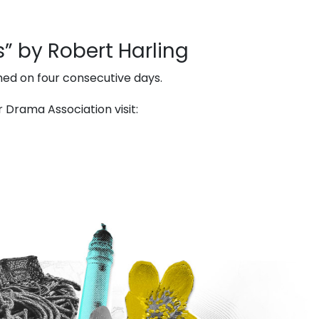
” by Robert Harling
med on four consecutive days.
Drama Association visit: