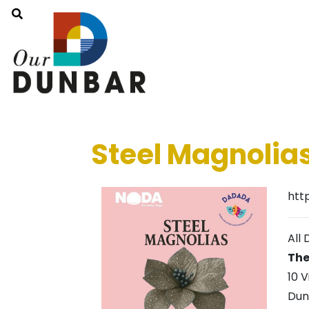
Steel Magnolia
htt
All 
The
10 V
Dun