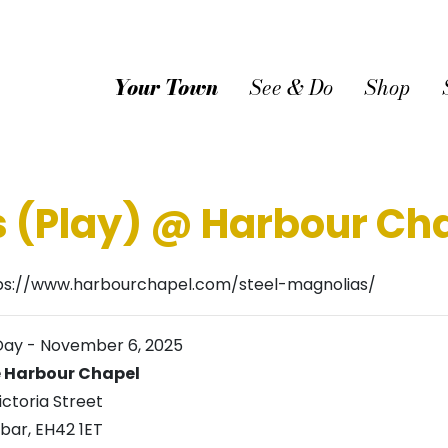
Your Town
See & Do
Shop
s (Play) @ Harbour Ch
ps://www.harbourchapel.com/steel-magnolias/
Day
-
November 6, 2025
 Harbour Chapel
ictoria Street
bar
,
EH42 1ET