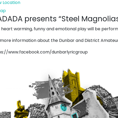
w Location
The
ap
DADA presents “Steel Magnolias
Harbour
Chapel
s heart warming, funny and emotional play will be perfor
 more information about the Dunbar and District Amateur 
ps://www.facebook.com/dunbarlyricgroup