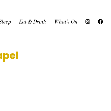
Sleep
Eat & Drink
What’s On
apel