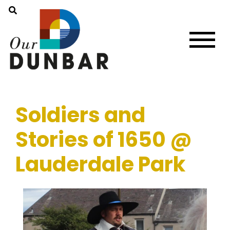
Soldiers and
Stories of 1650 @
Lauderdale Park