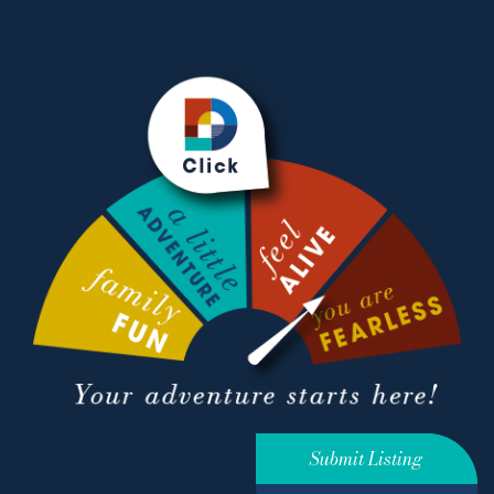
Submit Listing