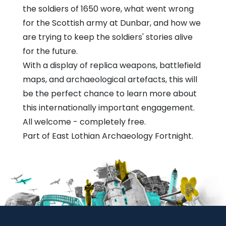
the soldiers of 1650 wore, what went wrong
for the Scottish army at Dunbar, and how we
are trying to keep the soldiers' stories alive
for the future.
With a display of replica weapons, battlefield
maps, and archaeological artefacts, this will
be the perfect chance to learn more about
this internationally important engagement.
All welcome - completely free.
Part of East Lothian Archaeology Fortnight.