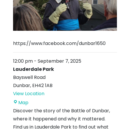
https://www.facebook.com/dunbar1650
12:00 pm
-
September 7, 2025
Lauderdale Park
Bayswell Road
Dunbar
,
EH42 1AB
View Location
Lauderdale
Map
Park
Discover the story of the Battle of Dunbar,
where it happened and why it mattered.
Find us in Lauderdale Park to find out what