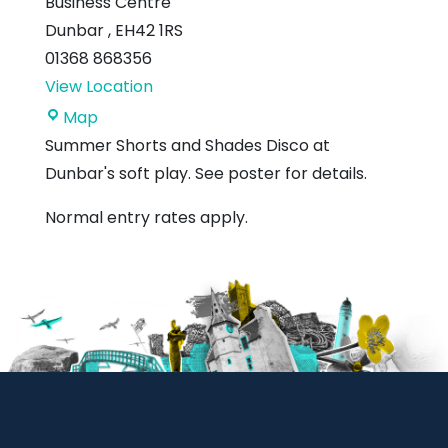
Business Centre
Dunbar
,
EH42 1RS
01368 868356
View Location
Soft
Map
Spott
Summer Shorts and Shades Disco at
Dunbar's soft play. See poster for details.
Normal entry rates apply.