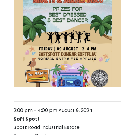
2:00 pm
-
4:00 pm
August 9, 2024
Soft Spott
Spott Road Industrial Estate