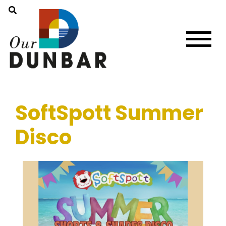
SoftSpott Summer
Disco