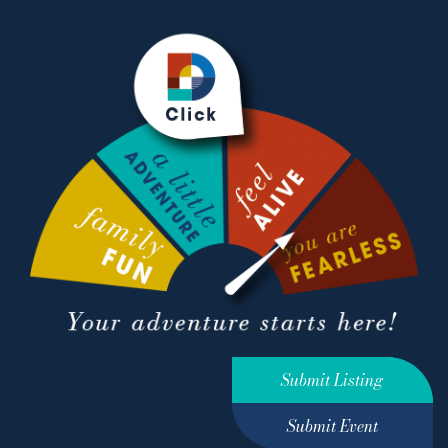
Submit Listing
Submit Event