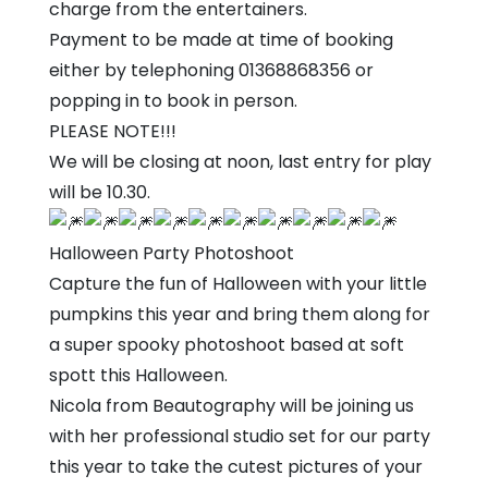
charge from the entertainers.
Payment to be made at time of booking
either by telephoning 01368868356 or
popping in to book in person.
PLEASE NOTE!!!
We will be closing at noon, last entry for play
will be 10.30.
Halloween Party Photoshoot
Capture the fun of Halloween with your little
pumpkins this year and bring them along for
a super spooky photoshoot based at soft
spott this Halloween.
Nicola from Beautography will be joining us
with her professional studio set for our party
this year to take the cutest pictures of your