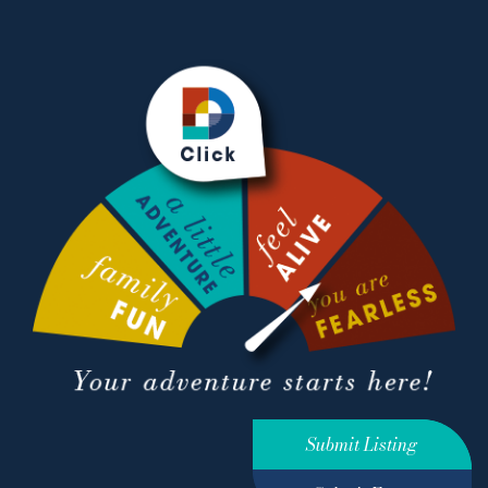
Submit Listing