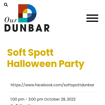
Soft Spott
Halloween Party
https://www.facebook.com/softspottdunbar
1:00 pm
-
3:00 pm
October 29, 2023