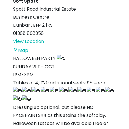
Soft Spott
Spott Road Industrial Estate
Business Centre
Dunbar
,
EH42 1RS
01368 868356
View Location
Soft
Map
Spott
HALLOWEEN PARTY
SUNDAY 29TH OCT
1PM-3PM
Tables of 4, £20 additional seats £5 each.
Dressing up optional, but please NO
FACEPAINTS!!!! as this stains the softplay.
Halloween tattoos will be available free of