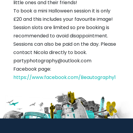
little ones and their friends!
To book a mini Halloween session it is only
£20 and this includes your favourite image!
Session slots are limited so pre booking is
recommended to avoid disappointment.
Sessions can also be paid on the day. Please
contact Nicola directly to book.
partyphotography@outlook.com
Facebook page:
https://www.facebook.com/Beautography1