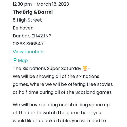
12:30 pm
-
March 18, 2023
The Brig & Barrel
8 HIgh Street
Belhaven
Dunbar
,
EH42 1NP
01368 866847
View Location
The
Map
Brig
The Six Nations Super Saturday
-
&
We will be showing all of the six nations
Barrel
games, where we will be offering free stovies
at half time during all of the Scotland games.
We will have seating and standing space up
at the bar to watch the game but if you
would like to book a table, you will need to