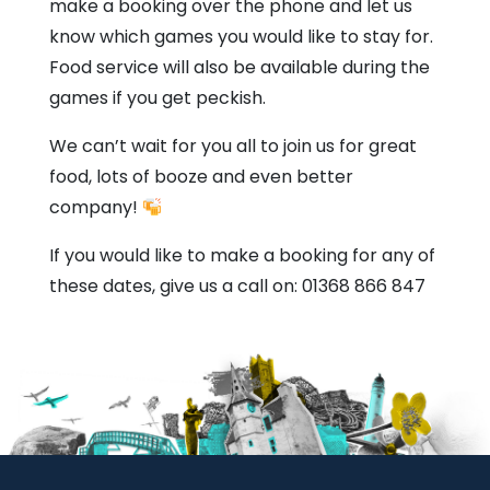
make a booking over the phone and let us
know which games you would like to stay for.
Food service will also be available during the
games if you get peckish.
We can’t wait for you all to join us for great
food, lots of booze and even better
company!
If you would like to make a booking for any of
these dates, give us a call on: 01368 866 847