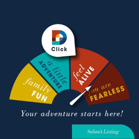
Submit Listing