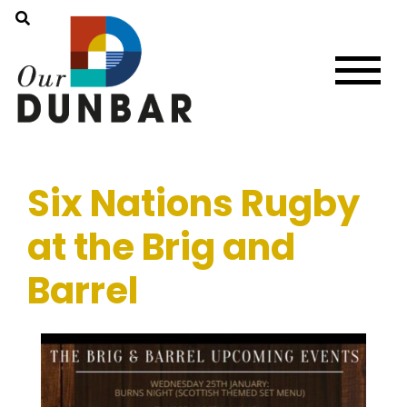
Six Nations Rugby
at the Brig and
Barrel