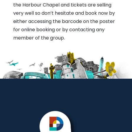
the Harbour Chapel and tickets are selling
very well so don’t hesitate and book now by
either accessing the barcode on the poster
for online booking or by contacting any
member of the group.