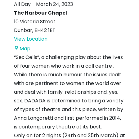
All Day
-
March 24, 2023
The Harbour Chapel
10 Victoria Street
Dunbar
,
EH42 1ET
View Location
The
Map
Harbour
“Sex Cells”, a challenging play about the lives
Chapel
of four women who work in a call centre .
While there is much humour the issues dealt
with are pertinent to women the world over
and deal with family, relationships and, yes,
sex. DADADA is determined to bring a variety
of types of theatre and this piece, written by
Anna Longaretti and first performed in 2014,
is contemporary theatre at its best.
Only on for 2 nights (24th and 25th March) at