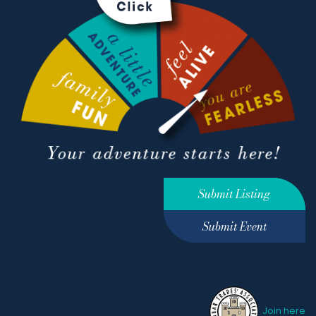
Submit Listing
Submit Event
Join here