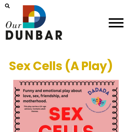
Sex Cells (A Play)