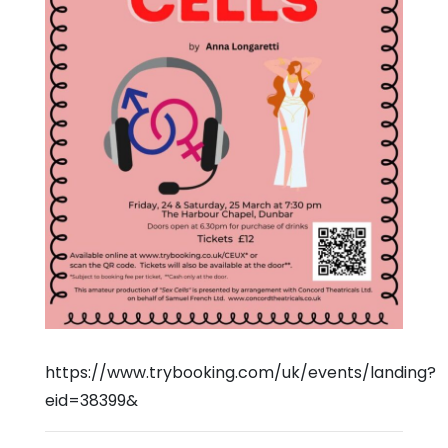
https://www.trybooking.com/uk/events/landing?
eid=38399&