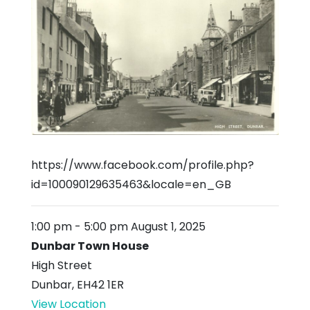
https://www.facebook.com/profile.php?
id=100090129635463&locale=en_GB
1:00 pm
-
5:00 pm
August 1, 2025
Dunbar Town House
High Street
Dunbar
,
EH42 1ER
View Location