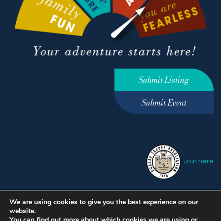
Submit Listing
Submit Event
Join here
We are using cookies to give you the best experience on our
Privacy Policy
Terms &
website.
Conditions
hello@ourdunbar.com
You can find out more about which cookies we are using or