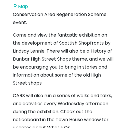
Dunbar
Map
Town
Conservation Area Regeneration Scheme
House
event.
Come and view the fantastic exhibition on
the development of Scottish Shopfronts by
Lindsay Lennie. There will also be a History of
Dunbar High Street Shops theme, and we will
be encouraging you to bring in stories and
information about some of the old High
Street shops.
CARS will also run a series of walks and talks,
and activities every Wednesday afternoon
during the exhibition. Check out the
noticeboard in the Town House window for
updates about What’s On.