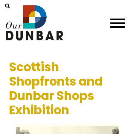
Scottish
Shopfronts and
Dunbar Shops
Exhibition