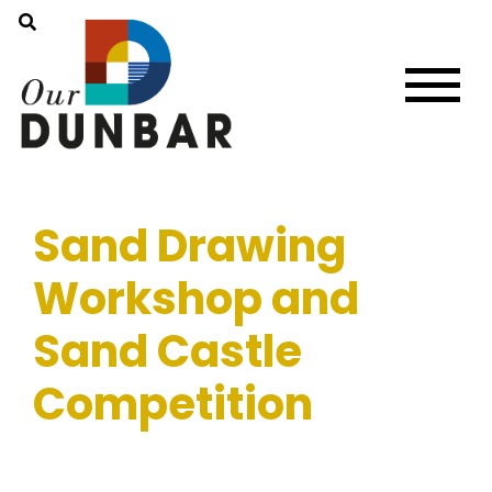
Sand Drawing
Workshop and
Sand Castle
Competition