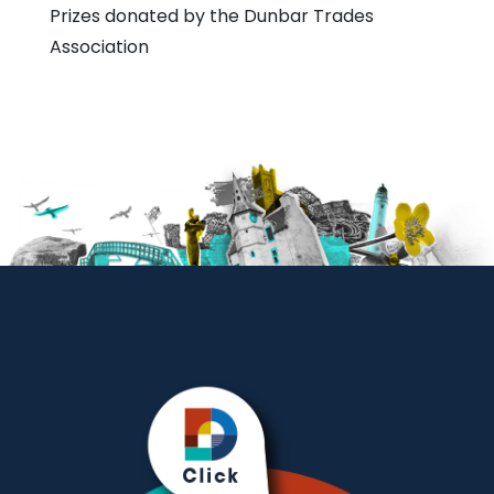
Prizes donated by the Dunbar Trades
Association