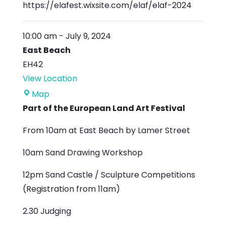
https://elafest.wixsite.com/elaf/elaf-2024
10:00 am
-
July 9, 2024
East Beach
EH42
View Location
East
Map
Beach
Part of the European Land Art Festival
From 10am at East Beach by Lamer Street
10am Sand Drawing Workshop
12pm Sand Castle / Sculpture Competitions
(Registration from 11am)
2.30 Judging