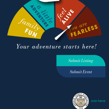
Submit Listing
Submit Event
Join here