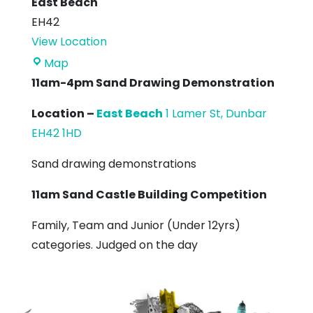
East Beach
EH42
View Location
East
Map
Beach
11am-4pm Sand Drawing Demonstration
Location –
East Beach
1 Lamer St, Dunbar
EH42 1HD
Sand drawing demonstrations
11am Sand Castle Building Competition
Family, Team and Junior (Under 12yrs)
categories. Judged on the day