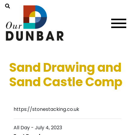
Sand Drawing and
Sand Castle Comp
https://stonestacking.co.uk
All Day
-
July 4, 2023