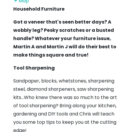
Map
Linton
Household Furniture
Community
Got a veneer that's seen better days? A
Hall
wobbly leg? Pesky scratches or a busted
handle? Whatever your furniture issue,
Martin A and Martin J will do their best to
make things square and true!
Tool Sharpening
Sandpaper, blocks, whetstones, sharpening
steel, diamond sharpeners, saw sharpening
kits...Who knew there was so much to the art
of tool sharpening? Bring along your kitchen,
gardening and DIY tools and Chris will teach
you some top tips to keep you at the cutting
edge!