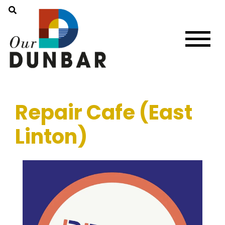
Repair Cafe (East
Linton)