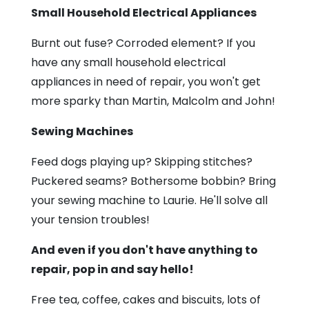
Small Household Electrical Appliances
Burnt out fuse? Corroded element? If you
have any small household electrical
appliances in need of repair, you won't get
more sparky than Martin, Malcolm and John!
Sewing Machines
Feed dogs playing up? Skipping stitches?
Puckered seams? Bothersome bobbin? Bring
your sewing machine to Laurie. He'll solve all
your tension troubles!
And even if you don't have anything to
repair, pop in and say hello!
Free tea, coffee, cakes and biscuits, lots of