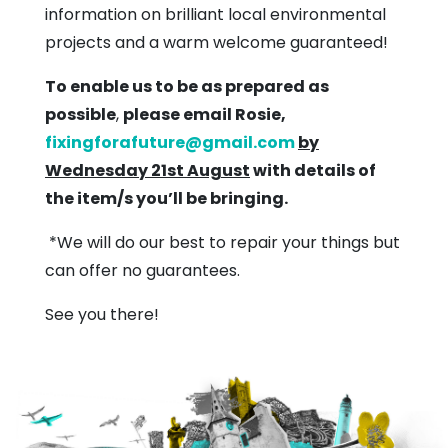
information on brilliant local environmental
projects and a warm welcome guaranteed!
To enable us to be as prepared as
possible
,
please email Rosie,
fixingforafuture@gmail.com
by
Wednesday 21st August
with details of
the item/s you’ll be bringing.
*We will do our best to repair your things but
can offer no guarantees.
See you there!