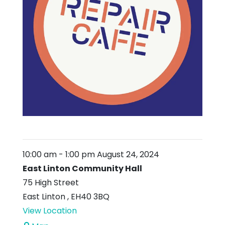
10:00 am
-
1:00 pm
August 24, 2024
East Linton Community Hall
75 High Street
East Linton
,
EH40 3BQ
View Location
East