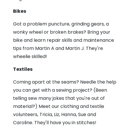
Bikes
Got a problem puncture, grinding gears, a
wonky wheel or broken brakes? Bring your
bike and learn repair skills and maintenance
tips from Martin A and Martin J. They're
wheelie skilled!
Textiles
Coming apart at the seams? Needle the help
you can get with a sewing project? (Been
telling sew many jokes that you're out of
material?) Meet our clothing and textile
volunteers, Tricia, Liz, Hanna, Sue and
Caroline. They'll have you in stitches!