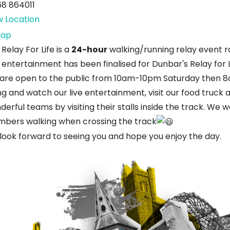
68 864011
w Location
Hallhill
ap
Sports
Relay For Life is a
24-hour
walking/running relay event ra
Centre
entertainment has been finalised for Dunbar's Relay for L
are open to the public from 10am-10pm Saturday then 
ng and watch our live entertainment, visit our food truck
erful teams by visiting their stalls inside the track. We 
bers walking when crossing the track
look forward to seeing you and hope you enjoy the day.