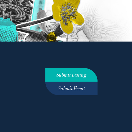
Submit Listing
Submit Event