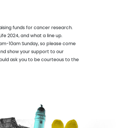
ising funds for cancer research.
ife 2024, and what a line up.
8am-10am Sunday, so please come
 and show your support to our
would ask you to be courteous to the