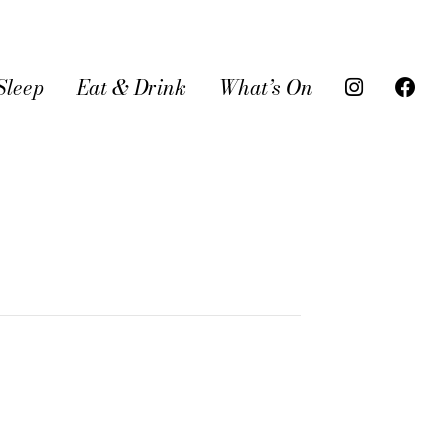
Sleep
Eat & Drink
What’s On