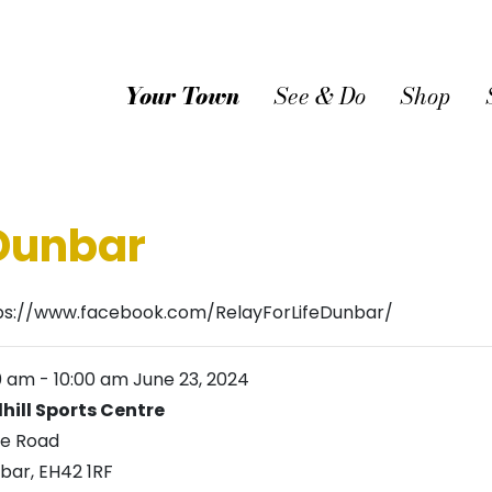
Your Town
See & Do
Shop
 Dunbar
ps://www.facebook.com/RelayForLifeDunbar/
0 am
-
10:00 am
June 23, 2024
lhill Sports Centre
ie Road
bar
,
EH42 1RF