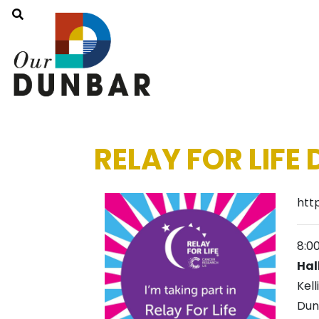
RELAY FOR LIFE
htt
8:0
Hal
Kell
Dun