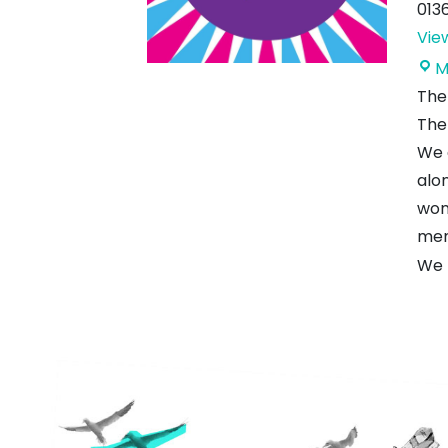
013
Vie
M
The 
The 
We 
alo
wond
mem
We 