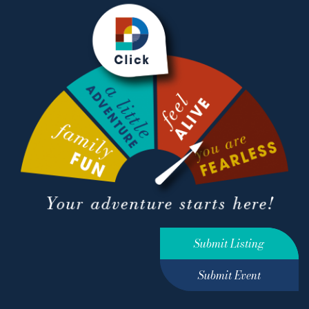
Submit Listing
Submit Event