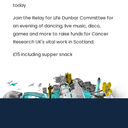
today
Join the Relay for Life Dunbar Committee for
an evening of dancing, live music, disco,
games and more to raise funds for Cancer
Research UK's vital work in Scotland.
£15 including supper snack