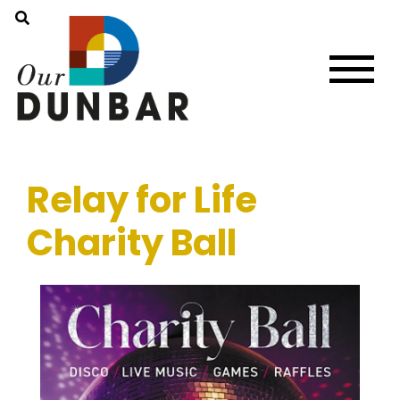
Relay for Life
Charity Ball