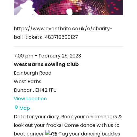
https://www.eventbrite.co.uk/e/charity-
ball-tickets-483710500127
7:00 pm
-
February 25, 2023
West Barns Bowling Club
Edinburgh Road
West Barns
Dunbar
,
EH42 1TU
View Location
West
Map
Barns
Date for your diary. Book your childminders &
Bowling
look out your frocks! Come dance with us to
Club
beat cancer
Tag your dancing buddies