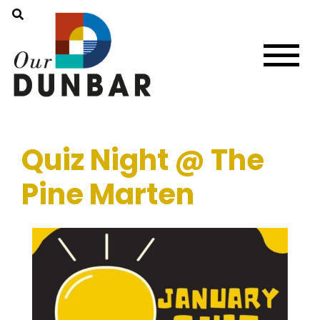
Quiz Night @ The
Pine Marten