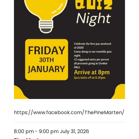
https://www.facebook.com/ThePineMarten/
8:00 pm
-
9:00 pm
July 31, 2026