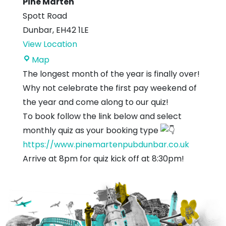
Pine Marten
Spott Road
Dunbar
,
EH42 1LE
View Location
Pine
Map
Marten
The longest month of the year is finally over!
Why not celebrate the first pay weekend of
the year and come along to our quiz!
To book follow the link below and select
monthly quiz as your booking type
https://www.pinemartenpubdunbar.co.uk
Arrive at 8pm for quiz kick off at 8:30pm!