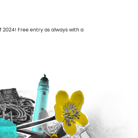
of 2024! Free entry as always with a