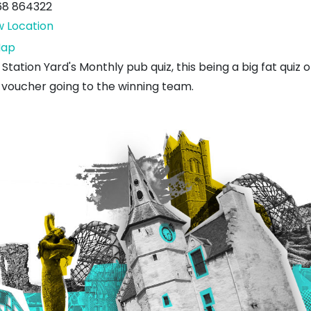
68 864322
w Location
Station
ap
Yard
Station Yard's Monthly pub quiz, this being a big fat quiz 
 voucher going to the winning team.