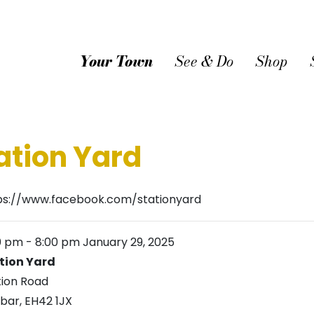
Your Town
See & Do
Shop
ation Yard
ps://www.facebook.com/stationyard
0 pm
-
8:00 pm
January 29, 2025
tion Yard
tion Road
bar
,
EH42 1JX