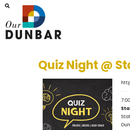
Quiz Night @ St
htt
7:0
Sta
Sta
Dun