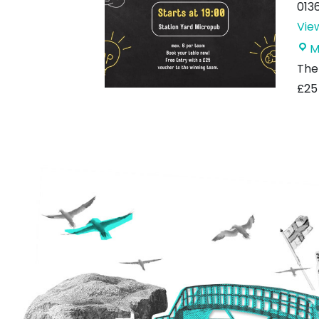
013
Vie
M
The 
£25