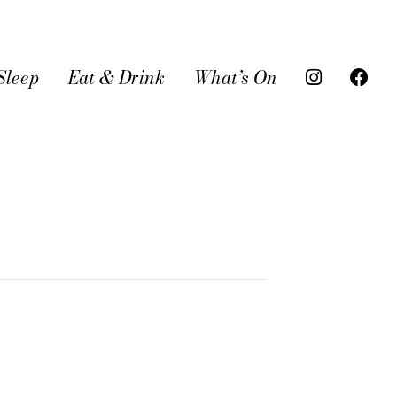
Sleep
Eat & Drink
What’s On