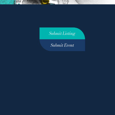
Submit Listing
Submit Event