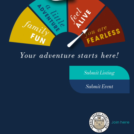
Submit Listing
Submit Event
Join here