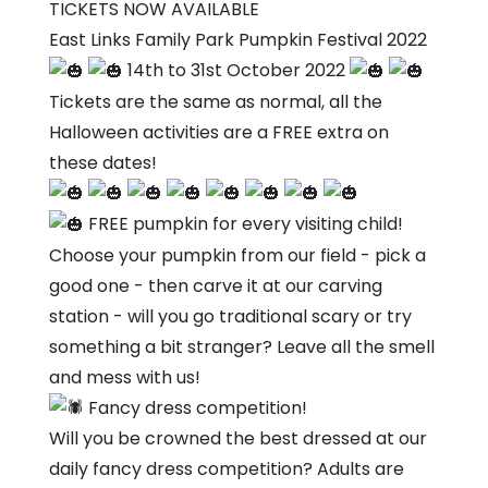
Links
TICKETS NOW AVAILABLE
Family
East Links Family Park Pumpkin Festival 2022
Park
14th to 31st October 2022
Tickets are the same as normal, all the
Halloween activities are a FREE extra on
these dates!
FREE pumpkin for every visiting child!
Choose your pumpkin from our field - pick a
good one - then carve it at our carving
station - will you go traditional scary or try
something a bit stranger? Leave all the smell
and mess with us!
Fancy dress competition!
Will you be crowned the best dressed at our
daily fancy dress competition? Adults are