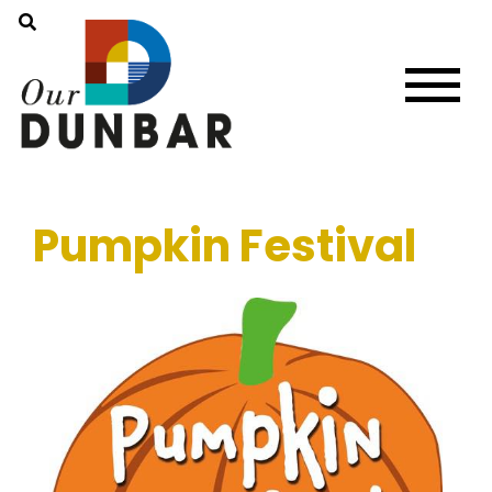
Pumpkin Festival