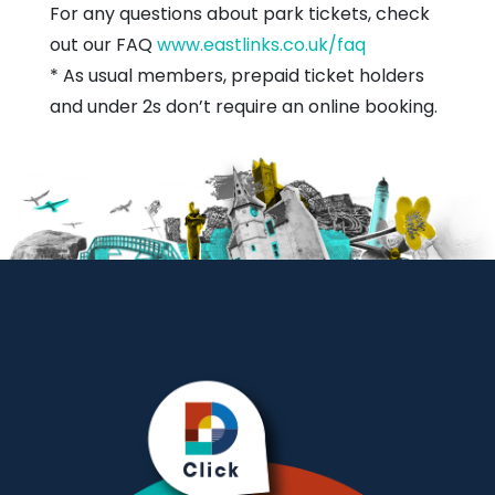
For any questions about park tickets, check
out our FAQ
www.eastlinks.co.uk/faq
* As usual members, prepaid ticket holders
and under 2s don’t require an online booking.