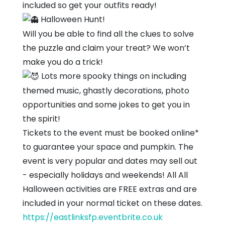
included so get your outfits ready!
Halloween Hunt!
Will you be able to find all the clues to solve
the puzzle and claim your treat? We won’t
make you do a trick!
Lots more spooky things on including
themed music, ghastly decorations, photo
opportunities and some jokes to get you in
the spirit!
Tickets to the event must be booked online*
to guarantee your space and pumpkin. The
event is very popular and dates may sell out
- especially holidays and weekends! All All
Halloween activities are FREE extras and are
included in your normal ticket on these dates.
https://eastlinksfp.eventbrite.co.uk