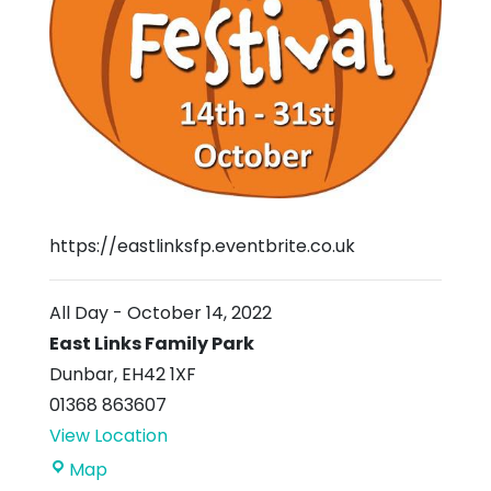
https://eastlinksfp.eventbrite.co.uk
All Day
-
October 14, 2022
East Links Family Park
Dunbar
,
EH42 1XF
01368 863607
View Location
East
Map