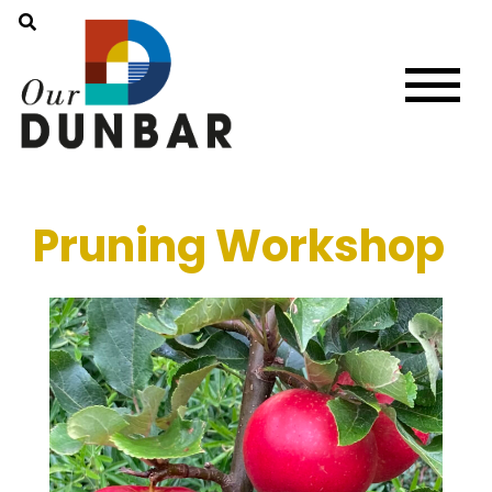
Pruning Workshop