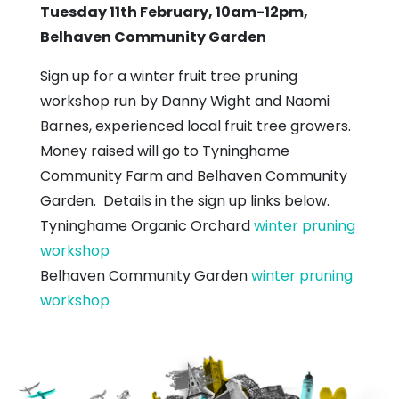
Tuesday 11th February, 10am-12pm,
Belhaven Community Garden
Sign up for a winter fruit tree pruning
workshop run by Danny Wight and Naomi
Barnes, experienced local fruit tree growers.
Money raised will go to Tyninghame
Community Farm and Belhaven Community
Garden. Details in the sign up links below.
Tyninghame Organic Orchard
winter pruning
workshop
Belhaven Community Garden
winter pruning
workshop