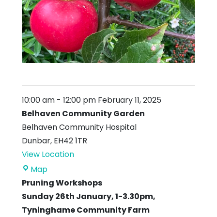
10:00 am
-
12:00 pm
February 11, 2025
Belhaven Community Garden
Belhaven Community Hospital
Dunbar
,
EH42 1TR
View Location
Belhaven
Map
Community
Pruning Workshops
Garden
Sunday 26th January, 1-3.30pm,
Tyninghame Community Farm