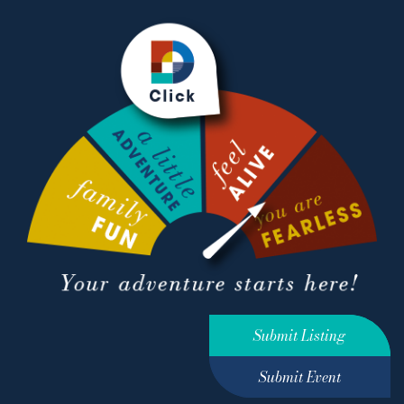
Submit Listing
Submit Event