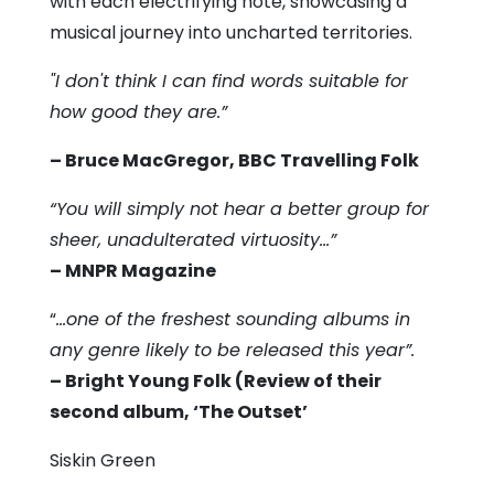
with each electrifying note, showcasing a
musical journey into uncharted territories.
"I don't think I can find words suitable for
how good they are.”
– Bruce MacGregor, BBC Travelling Folk
“You will simply not hear a better group for
sheer, unadulterated virtuosity…”
– MNPR Magazine
“
…one of the freshest sounding albums in
any genre likely to be released this year”.
– Bright Young Folk (Review of their
second album, ‘The Outset’
Siskin Green