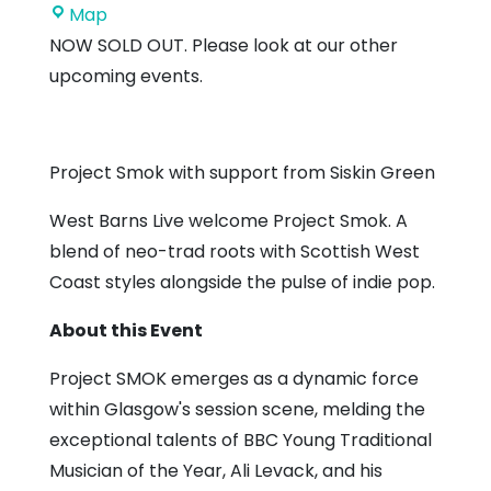
West
Map
Barns
NOW SOLD OUT. Please look at our other
Village
upcoming events.
Hall
Project Smok with support from Siskin Green
West Barns Live welcome Project Smok. A
blend of neo-trad roots with Scottish West
Coast styles alongside the pulse of indie pop.
About this Event
Project SMOK emerges as a dynamic force
within Glasgow's session scene, melding the
exceptional talents of BBC Young Traditional
Musician of the Year, Ali Levack, and his