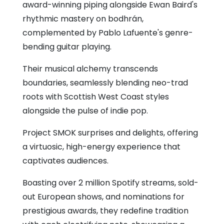
award-winning piping alongside Ewan Baird's
rhythmic mastery on bodhrán,
complemented by Pablo Lafuente's genre-
bending guitar playing.
Their musical alchemy transcends
boundaries, seamlessly blending neo-trad
roots with Scottish West Coast styles
alongside the pulse of indie pop.
Project SMOK surprises and delights, offering
a virtuosic, high-energy experience that
captivates audiences.
Boasting over 2 million Spotify streams, sold-
out European shows, and nominations for
prestigious awards, they redefine tradition