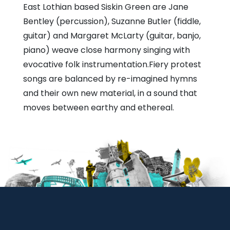
East Lothian based Siskin Green are Jane
Bentley (percussion), Suzanne Butler (fiddle,
guitar) and Margaret McLarty (guitar, banjo,
piano) weave close harmony singing with
evocative folk instrumentation.Fiery protest
songs are balanced by re-imagined hymns
and their own new material, in a sound that
moves between earthy and ethereal.