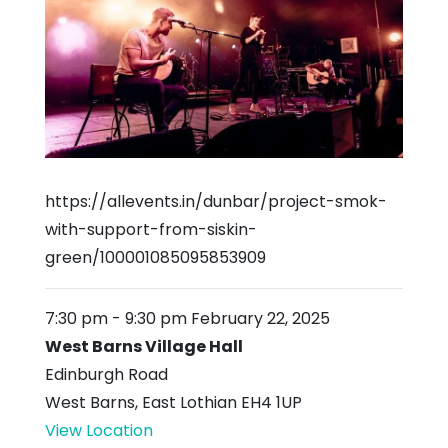
https://allevents.in/dunbar/project-smok-
with-support-from-siskin-
green/100001085095853909
7:30 pm
-
9:30 pm
February 22, 2025
West Barns Village Hall
Edinburgh Road
West Barns
,
East Lothian
EH4 1UP
View Location