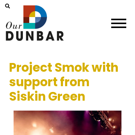
Project Smok with
support from
Siskin Green