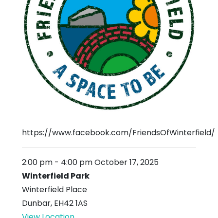
https://www.facebook.com/FriendsOfWinterfield/
2:00 pm
-
4:00 pm
October 17, 2025
Winterfield Park
Winterfield Place
Dunbar
,
EH42 1AS
View Location