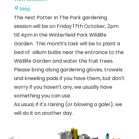
Winterfield
Map
Park
The next Potter In The Park gardening
session will be on Friday 17th October, 2pm
till 4pm in the Winterfield Park Wildlife
Garden. This month's task will be to plant a
bed of allium bulbs near the entrance to the
Wildlife Garden and water the fruit trees.
Please bring along gardening gloves, trowels
and kneeling pads if you have them, but don't
worry if you haven't any, we usually have
something you can use.
As usual, if it's raining (or blowing a gale!), we
will do it on another day.