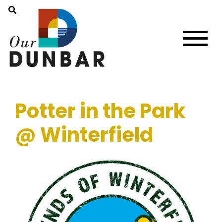
Potter in the Park
@ Winterfield