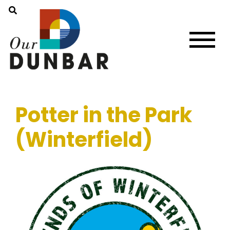
Potter in the Park
(Winterfield)