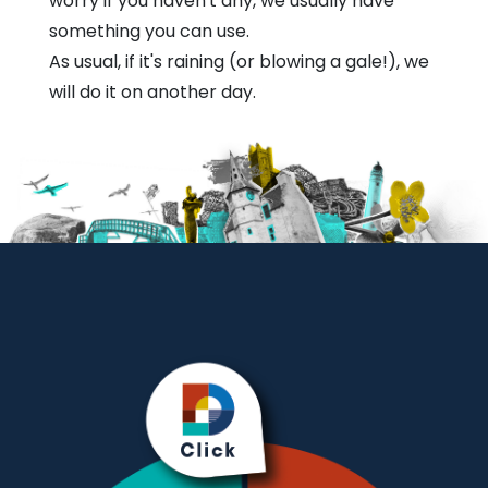
worry if you haven't any, we usually have
something you can use.
As usual, if it's raining (or blowing a gale!), we
will do it on another day.