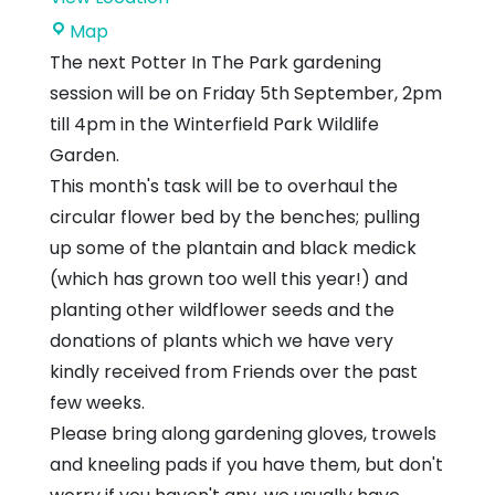
John
Map
Muir
The next Potter In The Park gardening
Country
session will be on Friday 5th September, 2pm
Park
till 4pm in the Winterfield Park Wildlife
Garden.
This month's task will be to overhaul the
circular flower bed by the benches; pulling
up some of the plantain and black medick
(which has grown too well this year!) and
planting other wildflower seeds and the
donations of plants which we have very
kindly received from Friends over the past
few weeks.
Please bring along gardening gloves, trowels
and kneeling pads if you have them, but don't