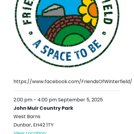
https://www.facebook.com/FriendsOfWinterfield/
2:00 pm
-
4:00 pm
September 5, 2025
John Muir Country Park
West Barns
Dunbar
,
EH42 1TY
View Location