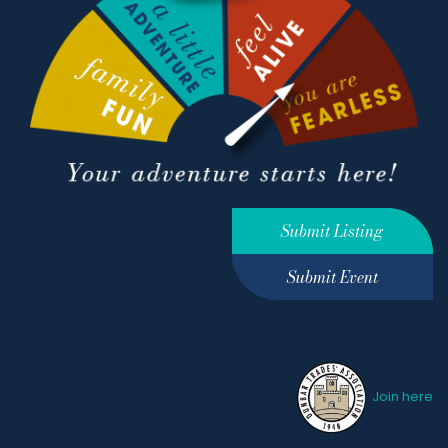
Submit Listing
Submit Event
Join here