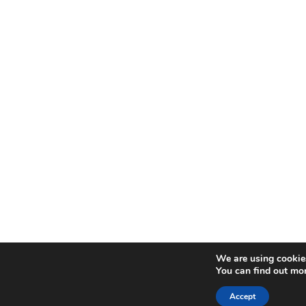
We are using cookies
You can find out mo
Accept