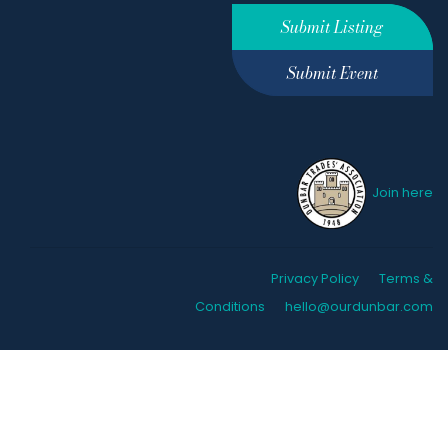
Submit Listing
Submit Event
Join here
Privacy Policy
Terms &
Conditions
hello@ourdunbar.com