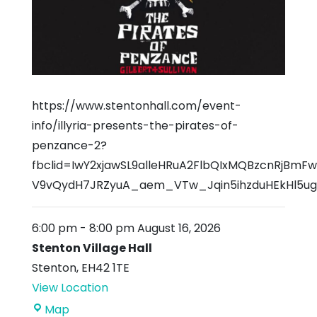
https://www.stentonhall.com/event-
info/illyria-presents-the-pirates-of-
penzance-2?
fbclid=IwY2xjawSL9alleHRuA2FlbQIxMQBzcnRjBm
V9vQydH7JRZyuA_aem_VTw_Jqin5ihzduHEkHl5ug
6:00 pm
-
8:00 pm
August 16, 2026
Stenton Village Hall
Stenton
,
EH42 1TE
View Location
Stenton
Map