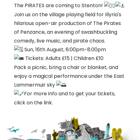
Village
The PIRATES are coming to Stenton!
Hall
Join us on the village playing field for Illyria's
hilarious open-air production of The Pirates
of Penzance, an evening of swashbuckling
comedy, live music, and pirate chaos.
Sun, 16th August, 6:00pm-8:00pm
Tickets: Adults £15 | Children £10
Pack a picnic, bring a chair or blanket, and
enjoy a magical performance under the East
Lammermuir sky
For more info and to get your tickets,
click on the link.