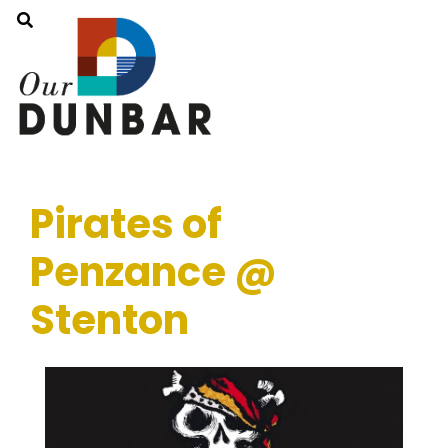
Pirates of
Penzance @
Stenton