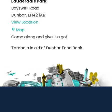
Lauderdale Park
Bayswell Road
Dunbar
,
EH42 1AB
View Location
Lauderdale
Map
Park
Come along and give it a go!
Tombola in aid of Dunbar Food Bank.