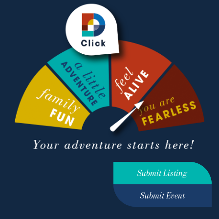
Submit Listing
Submit Event