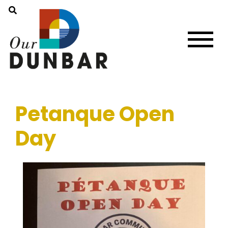
Petanque Open
Day