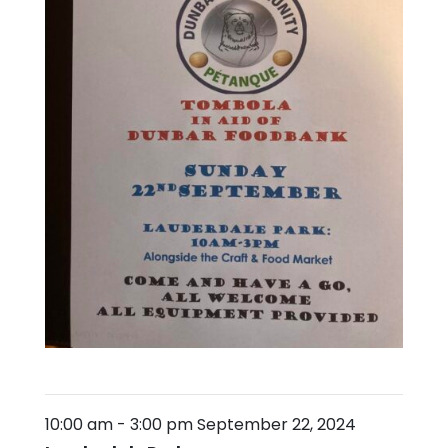
10:00 am
-
3:00 pm
September 22, 2024