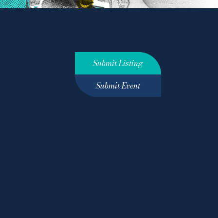
Submit Listing
Submit Event