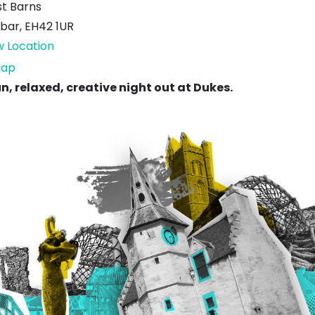
t Barns
bar
,
EH42 1UR
w Location
Dukes
ap
of
un, relaxed, creative night out at Dukes.
West
Barns