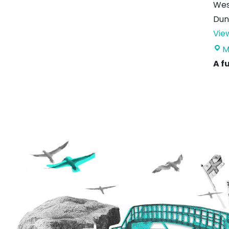
Wes
Dun
Vie
M
A f