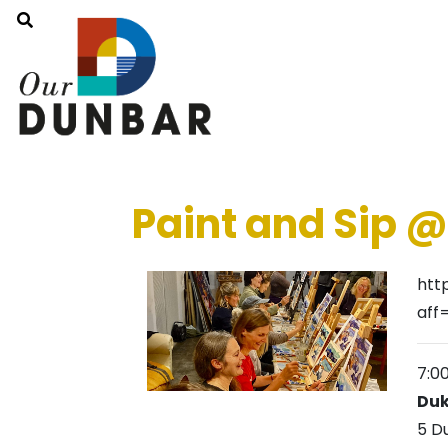
Paint and Sip 
htt
aff
7:0
Duk
5 D