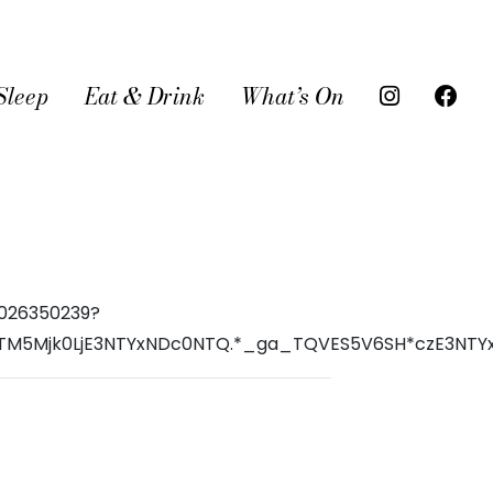
Sleep
Eat & Drink
What’s On
6026350239?
I3OTM5Mjk0LjE3NTYxNDc0NTQ.*_ga_TQVES5V6SH*czE3