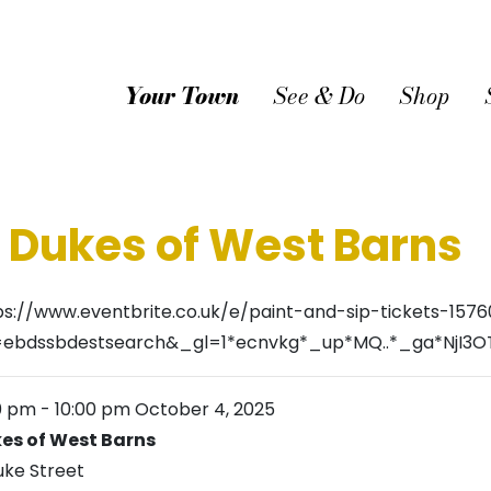
Your Town
See & Do
Shop
@ Dukes of West Barns
ps://www.eventbrite.co.uk/e/paint-and-sip-tickets-157
=ebdssbdestsearch&_gl=1*ecnvkg*_up*MQ..*_ga*Nj
0 pm
-
10:00 pm
October 4, 2025
es of West Barns
uke Street