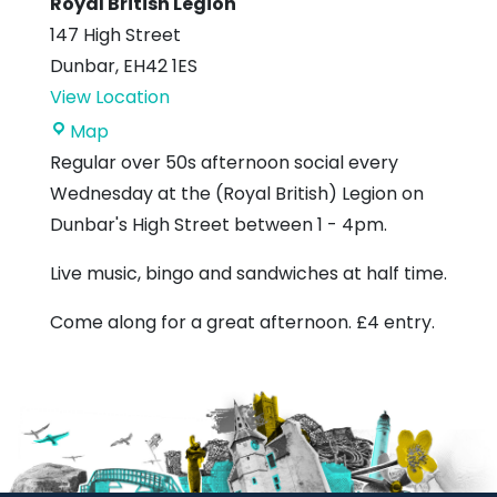
Royal British Legion
147 High Street
Dunbar
,
EH42 1ES
View Location
Royal
Map
British
Regular over 50s afternoon social every
Legion
Wednesday at the (Royal British) Legion on
Dunbar's High Street between 1 - 4pm.
Live music, bingo and sandwiches at half time.
Come along for a great afternoon. £4 entry.