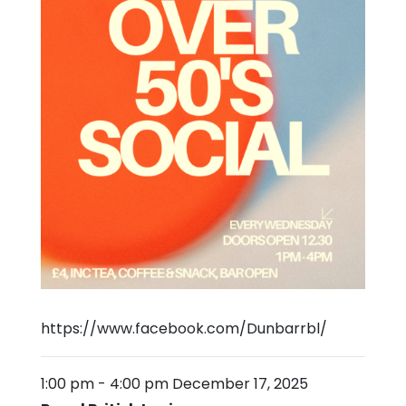
https://www.facebook.com/Dunbarrbl/
1:00 pm
-
4:00 pm
December 17, 2025