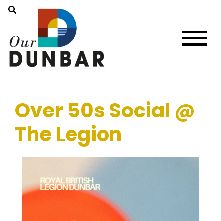
Over 50s Social @
The Legion