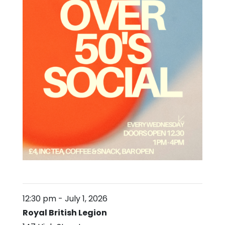
12:30 pm
-
July 1, 2026
Royal British Legion