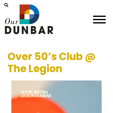
Over 50’s Club @
The Legion