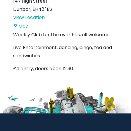
147 High Street
Dunbar
,
EH42 1ES
View Location
Royal
Map
British
Weekly Club for the over 50s, all welcome.
Legion
Live Entertainment, dancing, bingo, tea and
sandwiches.
£4 entry, doors open 12.30.