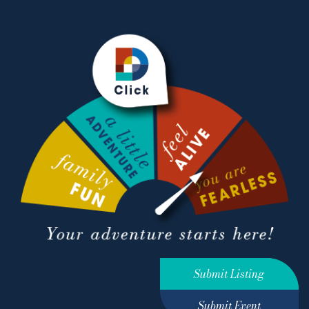
Submit Listing
Submit Event