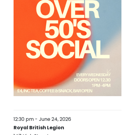
12:30 pm
-
June 24, 2026
Royal British Legion