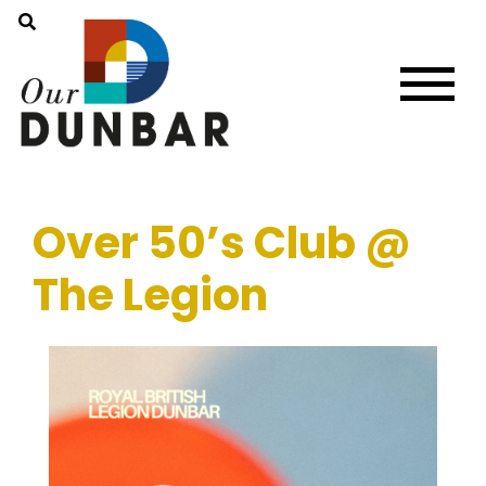
Over 50’s Club @
The Legion