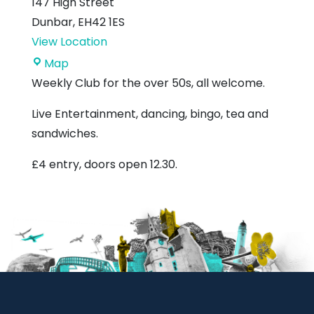
147 High Street
Dunbar
,
EH42 1ES
View Location
Royal
Map
British
Weekly Club for the over 50s, all welcome.
Legion
Live Entertainment, dancing, bingo, tea and
sandwiches.
£4 entry, doors open 12.30.