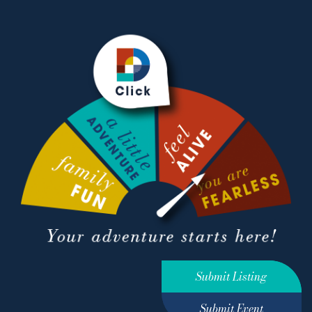
Submit Listing
Submit Event