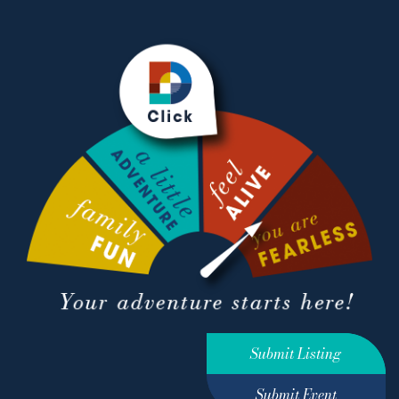
Submit Listing
Submit Event