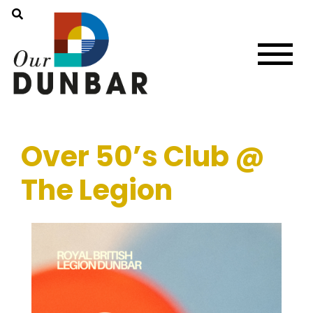
Over 50’s Club @
The Legion