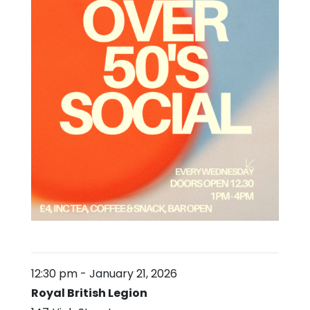
12:30 pm
-
January 21, 2026
Royal British Legion