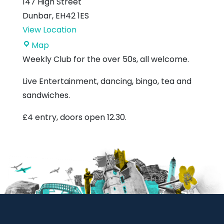
147 High Street
Dunbar
,
EH42 1ES
View Location
Royal
Map
British
Weekly Club for the over 50s, all welcome.
Legion
Live Entertainment, dancing, bingo, tea and
sandwiches.
£4 entry, doors open 12.30.