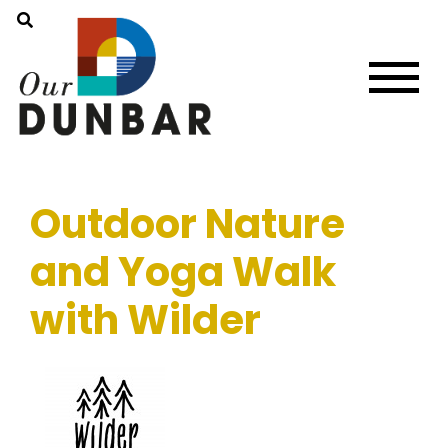
Outdoor Nature
and Yoga Walk
with Wilder