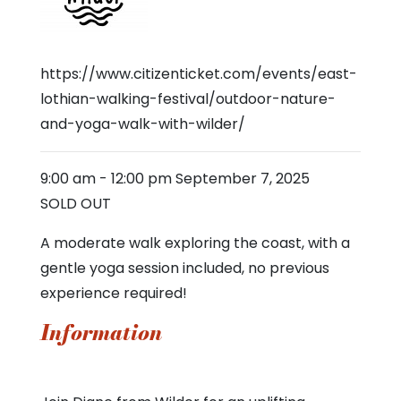
https://www.citizenticket.com/events/east-
lothian-walking-festival/outdoor-nature-
and-yoga-walk-with-wilder/
9:00 am
-
12:00 pm
September 7, 2025
SOLD OUT
A moderate walk exploring the coast, with a
gentle yoga session included, no previous
experience required!
Information