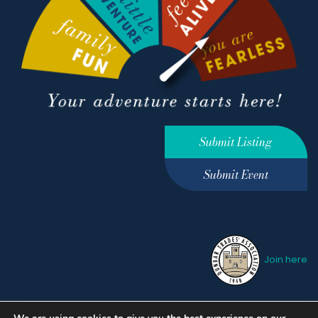
Submit Listing
Submit Event
Join here