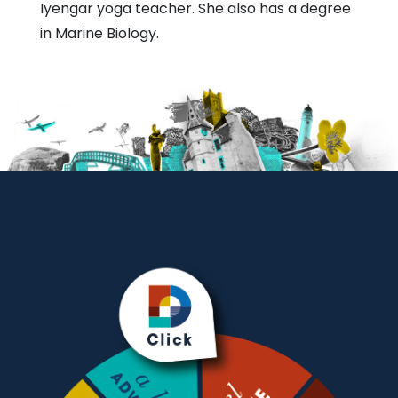
Iyengar yoga teacher. She also has a degree
in Marine Biology.