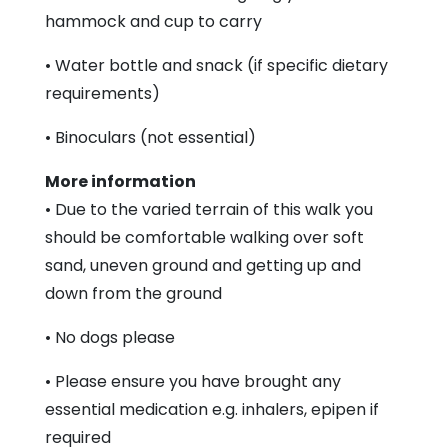
hammock and cup to carry
• Water bottle and snack (if specific dietary
requirements)
• Binoculars (not essential)
More information
• Due to the varied terrain of this walk you
should be comfortable walking over soft
sand, uneven ground and getting up and
down from the ground
• No dogs please
• Please ensure you have brought any
essential medication e.g. inhalers, epipen if
required