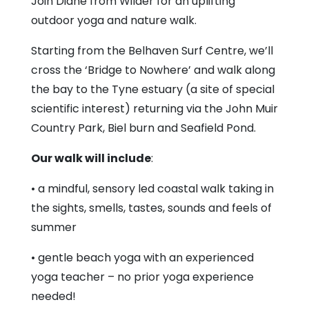
Join Diane from Wilder for an uplifting
outdoor yoga and nature walk.
Starting from the Belhaven Surf Centre, we’ll
cross the ‘Bridge to Nowhere’ and walk along
the bay to the Tyne estuary (a site of special
scientific interest) returning via the John Muir
Country Park, Biel burn and Seafield Pond.
Our walk will include
:
• a mindful, sensory led coastal walk taking in
the sights, smells, tastes, sounds and feels of
summer
• gentle beach yoga with an experienced
yoga teacher – no prior yoga experience
needed!