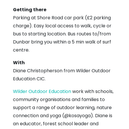
Getting there
Parking at Shore Road car park (£2 parking
charge). Easy local access to walk, cycle or
bus to starting location. Bus routes to/from
Dunbar bring you within a 5 min walk of surf
centre.
With
Diane Christopherson from Wilder Outdoor
Education CIC.
Wilder Outdoor Education
work with schools,
community organisations and families to
support a range of outdoor learning, nature
connection and yoga (@kosayoga). Diane is
an educator, forest school leader and