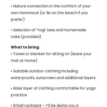
• Nature connection in the comfort of your
own hammock (or lie on the beach if you
prefer)
• Selection of ‘Yogi’ teas and homemade
cake (provided)
What to bring
• Towel or blanket for sitting on (leave your
mat at home)
• Suitable outdoor clothing including
waterproofs, sunscreen and additional layers.
• Base layer of clothing comfortable for yoga
practice
• Small rucksack – I’ll be giving you a