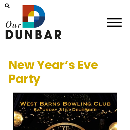
New Year’s Eve
Party