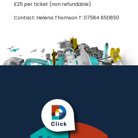
£25 per ticket (non refundable)
Contact: Helena Thomson T: 07584 850850