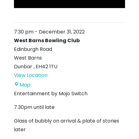
7:30 pm
-
December 31, 2022
West Barns Bowling Club
Edinburgh Road
West Barns
Dunbar
,
EH42 1TU
View Location
West
Map
Barns
Entertainment by Mojo Switch
Bowling
7.30pm until late
Club
Glass of bubbly on arrival & plate of stories
later