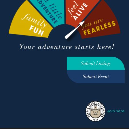
Submit Listing
Submit Event
Join here