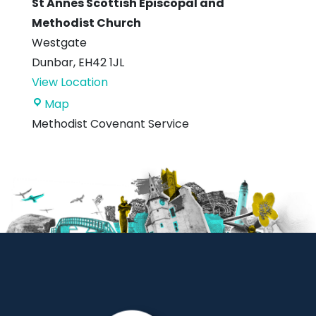
St Annes Scottish Episcopal and
Methodist Church
Westgate
Dunbar
,
EH42 1JL
View Location
St
Map
Annes
Methodist Covenant Service
Scottish
Episcopal
and
Methodist
Church