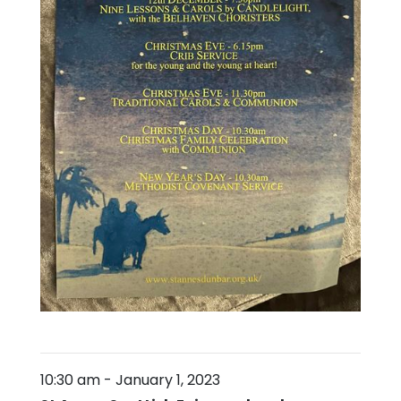
10:30 am
-
January 1, 2023