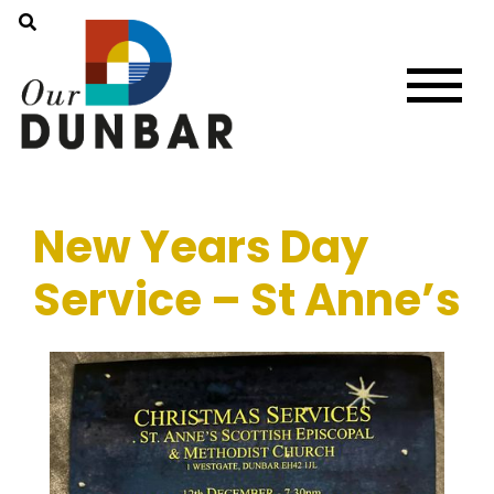
New Years Day
Service – St Anne’s