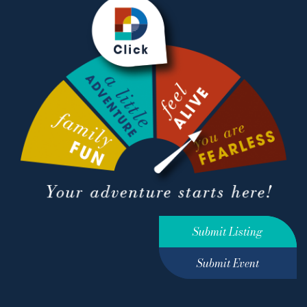
Submit Listing
Submit Event