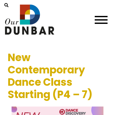
New
Contemporary
Dance Class
Starting (P4 – 7)