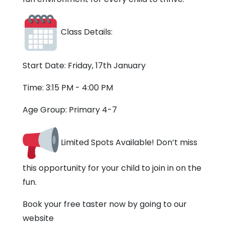
Class Details:
Start Date: Friday, 17th January
Time: 3:15 PM - 4:00 PM
Age Group: Primary 4-7
Limited Spots Available! Don’t miss
this opportunity for your child to join in on the
fun.
Book your free taster now by going to our
website