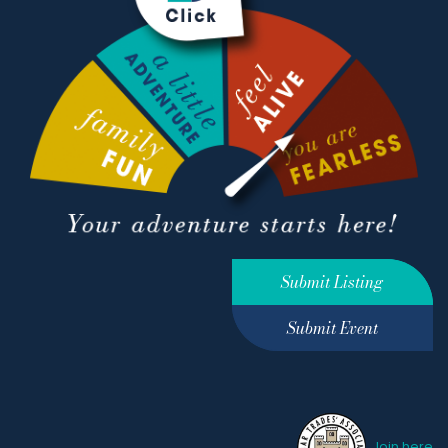
Submit Listing
Submit Event
Join here