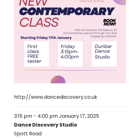
http://www.dancediscovery.co.uk
3:15 pm
-
4:00 pm
January 17, 2025
Dance Discovery Studio
Spott Road