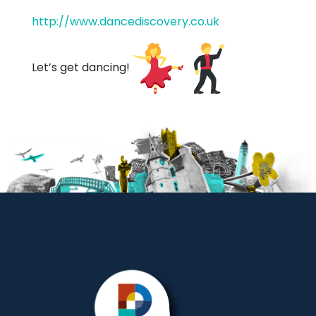
http://www.dancediscovery.co.uk
Let’s get dancing!