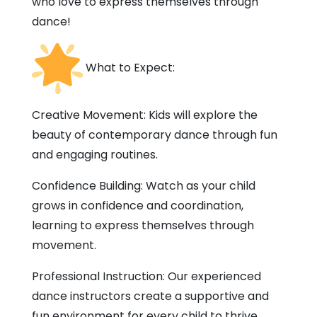
who love to express themselves through
dance!
What to Expect:
Creative Movement: Kids will explore the
beauty of contemporary dance through fun
and engaging routines.
Confidence Building: Watch as your child
grows in confidence and coordination,
learning to express themselves through
movement.
Professional Instruction: Our experienced
dance instructors create a supportive and
fun environment for every child to thrive.