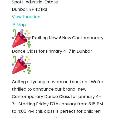
Spott Industrial Estate
Dunbar
,
EH42 1RS
View Location
Dance
Map
Discovery
Exciting News! New Contemporary
Studio
Dance Class for Primary 4-7 in Dunbar
Calling all young movers and shakers! We’re
thrilled to announce our brand-new
Contemporary Dance Class for primary 4-
7s. Starting Friday 17th January from 3:15 PM
to 4:00 PM, this class is perfect for children