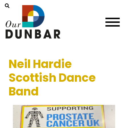
Neil Hardie
Scottish Dance
Band