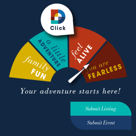
Submit Listing
Submit Event