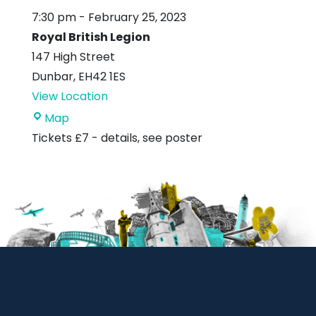
7:30 pm
-
February 25, 2023
Royal British Legion
147 High Street
Dunbar
,
EH42 1ES
View Location
Royal
Map
British
Tickets £7 - details, see poster
Legion