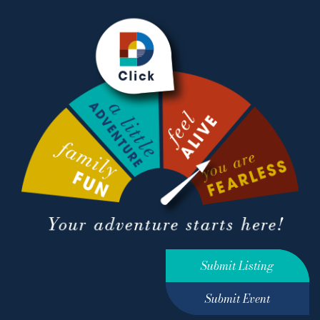
Submit Listing
Submit Event