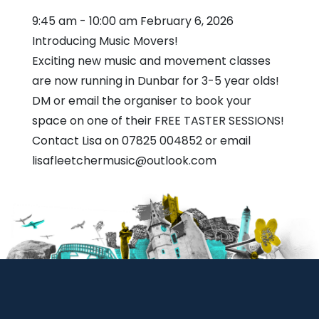
9:45 am
-
10:00 am
February 6, 2026
Introducing Music Movers!
Exciting new music and movement classes
are now running in Dunbar for 3-5 year olds!
DM or email the organiser to book your
space on one of their FREE TASTER SESSIONS!
Contact Lisa on 07825 004852 or email
lisafleetchermusic@outlook.com