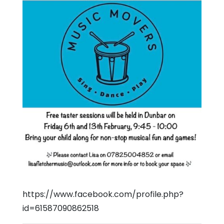
https://www.facebook.com/profile.php?
id=61587090862518