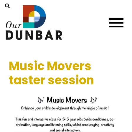
Music Movers
taster session