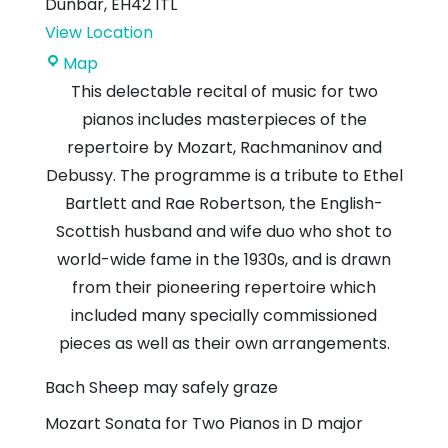
Dunbar
,
EH42 1TL
View Location
Dunbar
Map
Parish
This delectable recital of music for two
Church
pianos includes masterpieces of the
repertoire by Mozart, Rachmaninov and
Debussy. The programme is a tribute to Ethel
Bartlett and Rae Robertson, the English-
Scottish husband and wife duo who shot to
world-wide fame in the 1930s, and is drawn
from their pioneering repertoire which
included many specially commissioned
pieces as well as their own arrangements.
Bach
Sheep may safely graze
Mozart
Sonata for Two Pianos in D major