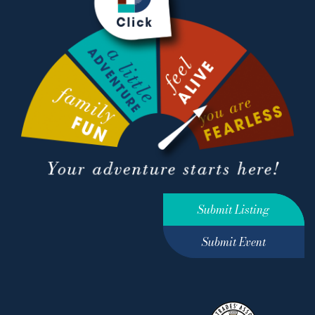
Submit Listing
Submit Event