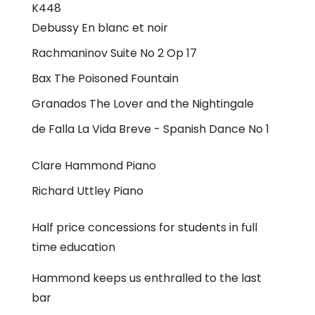
K448
Debussy
En blanc et noir
Rachmaninov
Suite No 2 Op 17
Bax
The Poisoned Fountain
Granados
The Lover and the Nightingale
de Falla
La Vida Breve - Spanish Dance No 1
Clare Hammond
Piano
Richard Uttley
Piano
Half price concessions for students in full
time education
Hammond keeps us enthralled to the last
bar