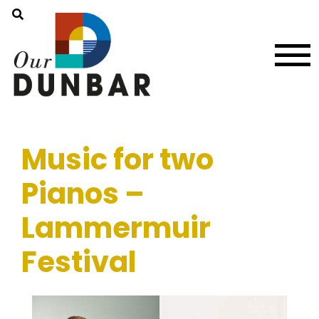
Music for two
Pianos –
Lammermuir
Festival