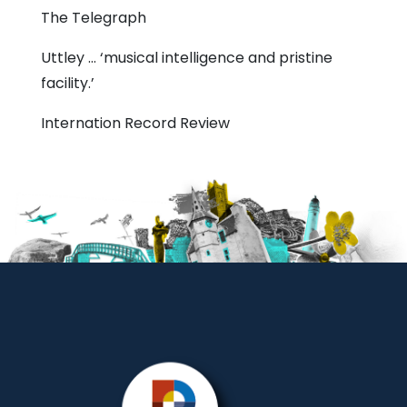
The Telegraph
Uttley … ‘musical intelligence and pristine
facility.’
Internation Record Review