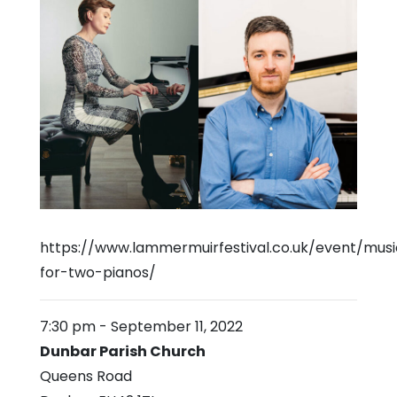
https://www.lammermuirfestival.co.uk/event/musi
for-two-pianos/
7:30 pm
-
September 11, 2022
Dunbar Parish Church
Queens Road