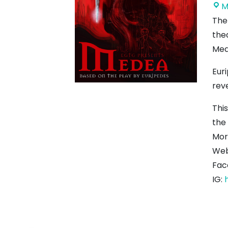
M
The
the
Med
Eur
rev
This
the
Mor
Web
Fac
IG: