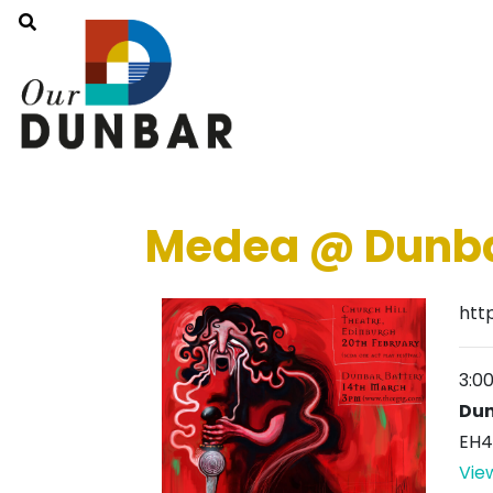
Medea @ Dunba
htt
3:0
Dun
EH4
Vie