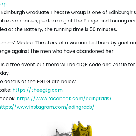
Dunbar
ap
Battery
 Edinburgh Graduate Theatre Group is one of Edinburgh
atre companies, performing at the Fringe and touring acr
ea at the Battery, the running time is 50 minutes.
ipedes’ Medea: The story of a woman laid bare by grief and
enge against the men who have abandoned her.
 is a free event but there will be a QR code and Zettle f
 day.
e details of the EGTG are below:
site:
https://theegtg.com
ebook:
https://www.facebook.com/edingrads/
https://www.instagram.com/edingrads/