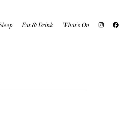
Sleep
Eat & Drink
What’s On