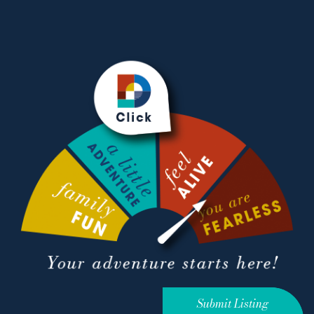
Submit Listing