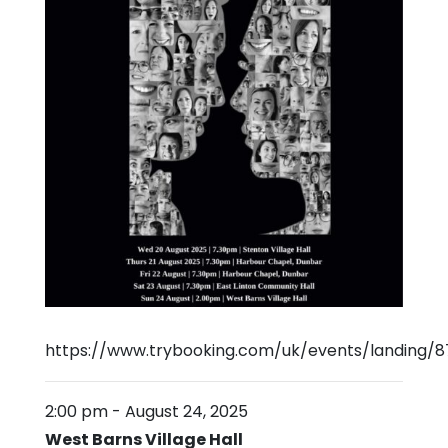
https://www.trybooking.com/uk/events/landing/8
2:00 pm
-
August 24, 2025
West Barns Village Hall