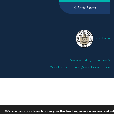
Submit Event
Join here
Privacy Policy
Terms &
Conditions
hello@ourdunbar.com
We are using cookies to give you the best experience on our websit