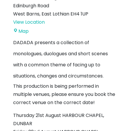
Edinburgh Road
West Barns
,
East Lothian
EH4 1UP
View Location
West
Map
Barns
DADADA presents a collection of
Village
monologues, duologues and short scenes
Hall
with a common theme of facing up to
situations, changes and circumstances.
This production is being performed in
multiple venues, please ensure you book the
correct venue on the correct date!
Thursday 21st August HARBOUR CHAPEL,
DUNBAR