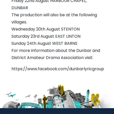
Friday 22nd August HARBOUR CHAPEL,
DUNBAR
The production will also be at the following
villages.
Wednesday 20th August STENTON
Saturday 23rd August EAST LINTON
Sunday 24th August WEST BARNS
For more information about the Dunbar and
District Amateur Drama Association visit:
https://www.facebook.com/dunbarlyricgroup