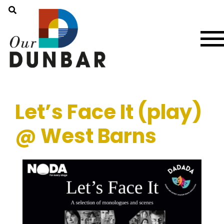
Let’s Face It (play)
@ West Barns