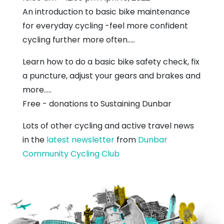
An introduction to basic bike maintenance
for everyday cycling -feel more confident
cycling further more often.....
Learn how to do a basic bike safety check, fix
a puncture, adjust your gears and brakes and
more.....
Free - donations to Sustaining Dunbar
Lots of other cycling and active travel news
in the
latest newsletter
from
Dunbar
Community Cycling Club