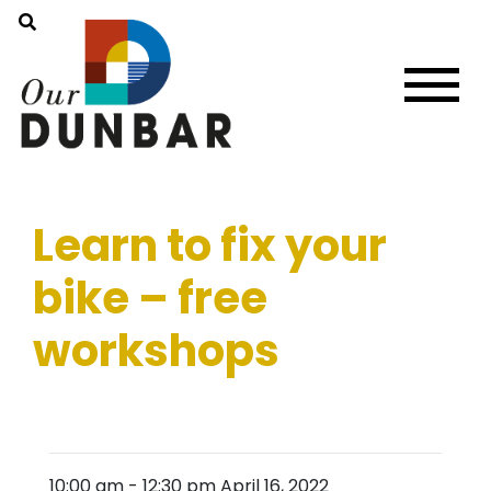
Learn to fix your
bike – free
workshops
10:00 am
-
12:30 pm
April 16, 2022