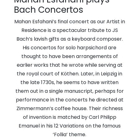
Church
Bach Concertos
Mahan Esfahani’s final concert as our Artist in
Residence is a spectacular tribute to JS
Bach’s lavish gifts as a keyboard composer.
His concertos for solo harpsichord are
thought to have been arrangements of
earlier works that he wrote while serving at
the royal court of Köthen. Later, in Leipzig in
the late 1730s, he seems to have written
them out in a single manuscript, perhaps for
performance in the concerts he directed at
Zimmermann’s coffee house. Their richness
of invention is matched by Carl Philipp
Emanuel in his 12 Variations on the famous
‘Follia’ theme.