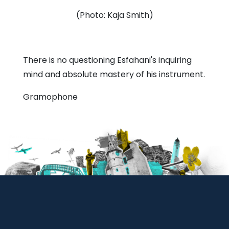
(Photo: Kaja Smith)
There is no questioning Esfahani's inquiring
mind and absolute mastery of his instrument.
Gramophone