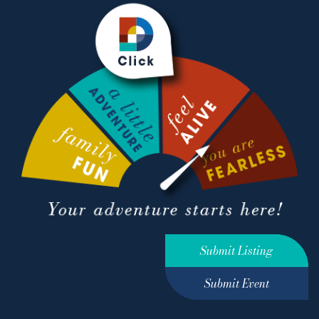
Submit Listing
Submit Event