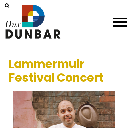
Lammermuir
Festival Concert