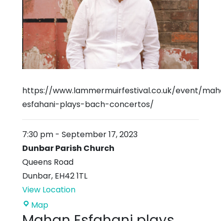
https://www.lammermuirfestival.co.uk/event/ma
esfahani-plays-bach-concertos/
7:30 pm
-
September 17, 2023
Dunbar Parish Church
Queens Road
Dunbar
,
EH42 1TL
View Location
Dunbar
Map
Mahan Esfahani plays
Parish