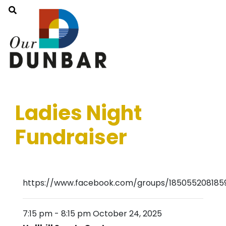
Ladies Night
Fundraiser
https://www.facebook.com/groups/1850552081859
7:15 pm
-
8:15 pm
October 24, 2025