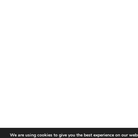
We are using cookies to give you the best experience on our webs