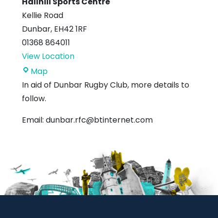
Hallhill Sports Centre
Kellie Road
Dunbar
,
EH42 1RF
01368 864011
View Location
Hallhill
Map
Sports
In aid of Dunbar Rugby Club, more details to
Centre
follow.
Email: dunbar.rfc@btinternet.com