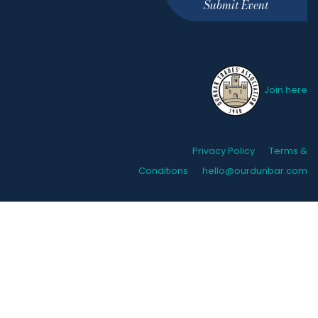
Submit Event
Join here
Privacy Policy
Terms &
Conditions
hello@ourdunbar.com