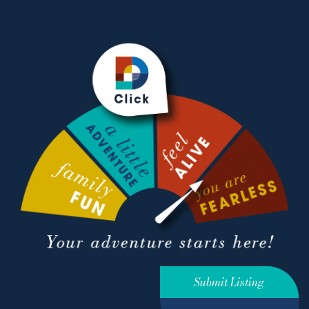
Submit Listing