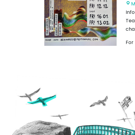
M
Inf
Tea
cha
For