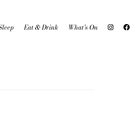
Sleep
Eat & Drink
What’s On