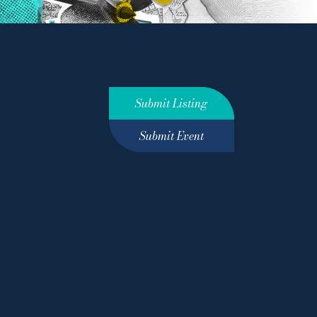
Submit Listing
Submit Event