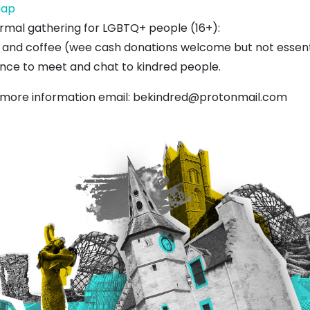
West
ap
Barns
ormal gathering for LGBTQ+ people (16+):
Village
 and coffee (wee cash donations welcome but not essentia
Hall
nce to meet and chat to kindred people.
 more information email:
bekindred@protonmail.com