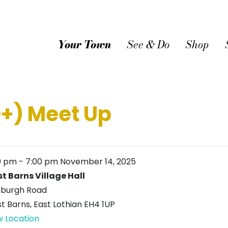
Your Town
See & Do
Shop
+) Meet Up
0 pm
-
7:00 pm
November 14, 2025
t Barns Village Hall
nburgh Road
t Barns
,
East Lothian
EH4 1UP
w Location