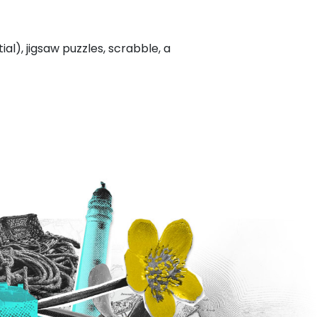
l), jigsaw puzzles, scrabble, a