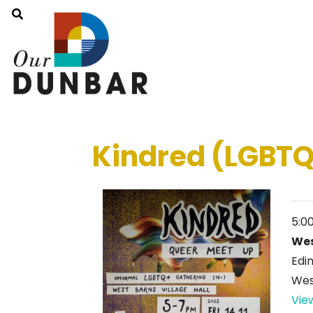
Kindred (LGBTQ
5:0
Wes
Edi
Wes
Vie