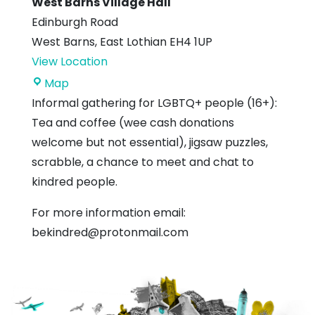
West Barns Village Hall
Edinburgh Road
West Barns
,
East Lothian
EH4 1UP
View Location
West
Map
Barns
Informal gathering for LGBTQ+ people (16+):
Village
Tea and coffee (wee cash donations
Hall
welcome but not essential), jigsaw puzzles,
scrabble, a chance to meet and chat to
kindred people.
For more information email:
bekindred@protonmail.com