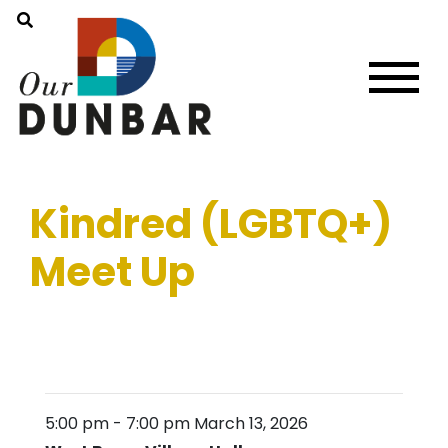
Kindred (LGBTQ+)
Meet Up
5:00 pm
-
7:00 pm
March 13, 2026