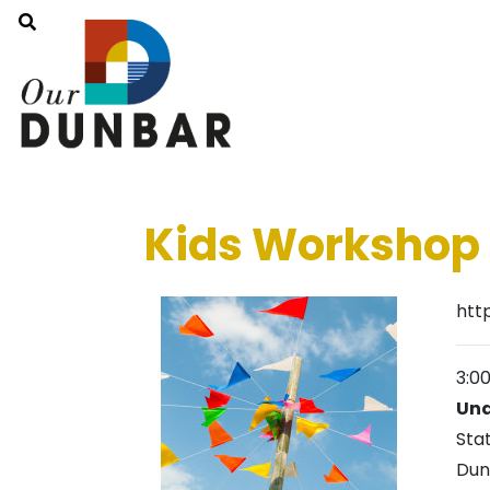
Kids Workshop 
htt
3:0
Und
Sta
Dun