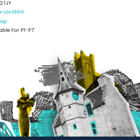
2 1JY
w Location
Under
ap
The
table For P1-P7
Royal
Mac