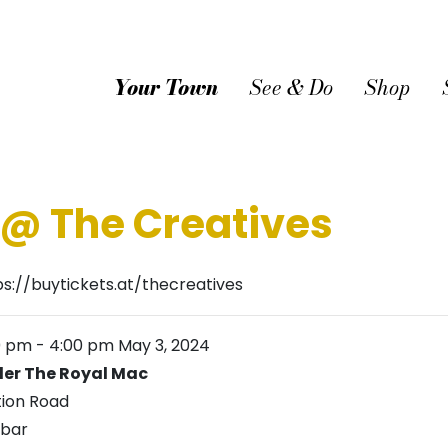
Your Town
See & Do
Shop
@ The Creatives
ps://buytickets.at/thecreatives
0 pm
-
4:00 pm
May 3, 2024
er The Royal Mac
tion Road
bar