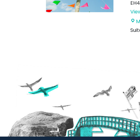
EH4
Vie
M
Sui