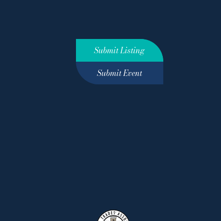
Submit Listing
Submit Event