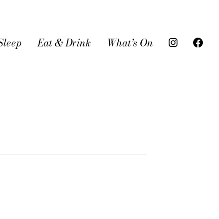
Sleep
Eat & Drink
What’s On