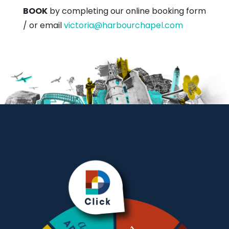
BOOK
by completing our online booking form
/ or email
victoria@harbourchapel.com