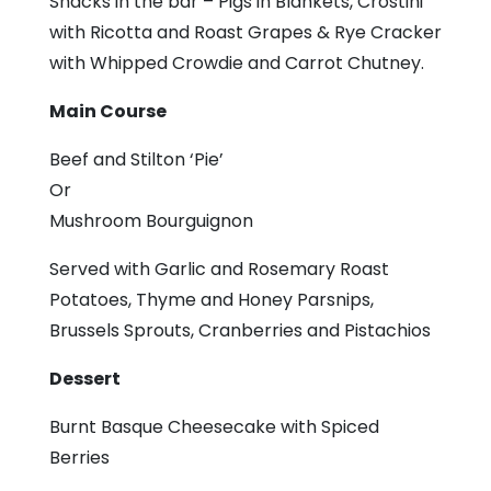
Snacks in the bar – Pigs in Blankets, Crostini
with Ricotta and Roast Grapes & Rye Cracker
with Whipped Crowdie and Carrot Chutney.
Main Course
Beef and Stilton ‘Pie’
Or
Mushroom Bourguignon
Served with Garlic and Rosemary Roast
Potatoes, Thyme and Honey Parsnips,
Brussels Sprouts, Cranberries and Pistachios
Dessert
Burnt Basque Cheesecake with Spiced
Berries