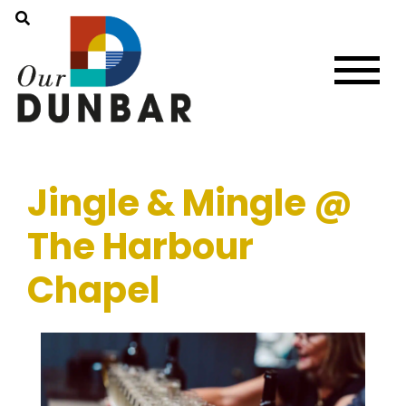
Jingle & Mingle @
The Harbour
Chapel