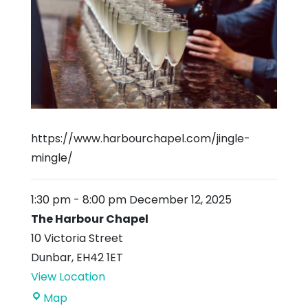
https://www.harbourchapel.com/jingle-
mingle/
1:30 pm
-
8:00 pm
December 12, 2025
The Harbour Chapel
10 Victoria Street
Dunbar
,
EH42 1ET
View Location
The
Map