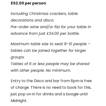
£52.00 per person
Including Christmas crackers, table
decorations and disco.
Pre-order wine and/or fizz for your table in
advance from just £24.00 per bottle.
Maximum table size to seat 8-10 people –
tables can be joined together for larger
groups.
Tables of 6 or less people may be shared
with other people. No minimum.
Entry to the Disco and bar from 6pm is free
of charge. There is no need to book for this,
just pop on in for drinks and a boogie until
Midnight.