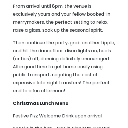
From arrival until 8pm, the venue is
exclusively yours and your fellow booked-in
merrymakers, the perfect setting to relax,
raise a glass, soak up the seasonal spirit.
Then continue the party, grab another tipple,
and hit the dancefloor: disco lights on, heels
(or ties) off, dancing definitely encouraged.
All in good time to get home easily using
public transport, negating the cost of
expensive late night transfers! The perfect
end to a fun afternoon!
Christmas Lunch Menu
Festive Fizz Welcome Drink upon arrival