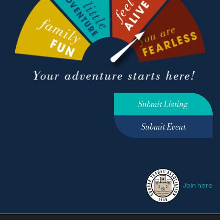
Submit Listing
Submit Event
Join here