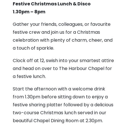
Harbour
Festive Christmas Lunch & Disco
Chapel
1.30pm – 8pm
Gather your friends, colleagues, or favourite
festive crew and join us for a Christmas
celebration with plenty of charm, cheer, and
a touch of sparkle.
Clock off at 12, swish into your smartest attire
and head on over to The Harbour Chapel for
a festive lunch.
Start the afternoon with a welcome drink
from 1.30pm before sitting down to enjoy a
festive sharing platter followed by a delicious
two-course Christmas lunch served in our
beautiful Chapel Dining Room at 2.30pm.